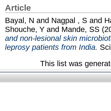
Article
Bayal, N
and
Nagpal , S
and
H
Shouche, Y
and
Mande, SS
(2
and non-lesional skin microbi
leprosy patients from India.
Scie
This list was genera