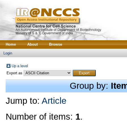
Home
About
Browse
Login
Up a level
Export as
Group by:
Ite
Jump to:
Article
Number of items:
1
.