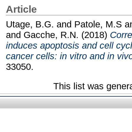
Article
Utage, B.G.
and
Patole, M.S
a
and
Gacche, R.N.
(2018)
Corre
induces apoptosis and cell cycle
cancer cells: in vitro and in viv
33050.
This list was gene