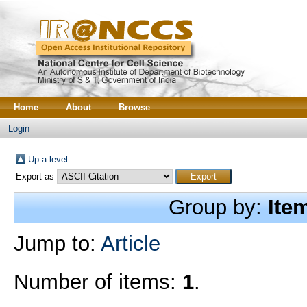
Home
About
Browse
Login
Up a level
Export as
Group by:
Ite
Jump to:
Article
Number of items:
1
.