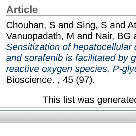
Article
Chouhan, S
and
Sing, S
and
At
Vanuopadath, M
and
Nair, BG
Sensitization of hepatocellular
and sorafenib is facilitated by
reactive oxygen species, P-gl
Bioscience. , 45 (97).
This list was generat