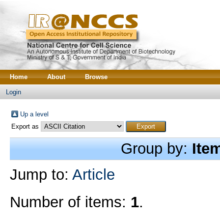
Home
About
Browse
Login
Up a level
Export as
Group by:
Ite
Jump to:
Article
Number of items:
1
.