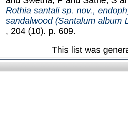
and
Swetha, P
and
Sathe, S
a
Rothia santali sp. nov., endoph
sandalwood (Santalum album L.
, 204 (10). p. 609.
This list was gene