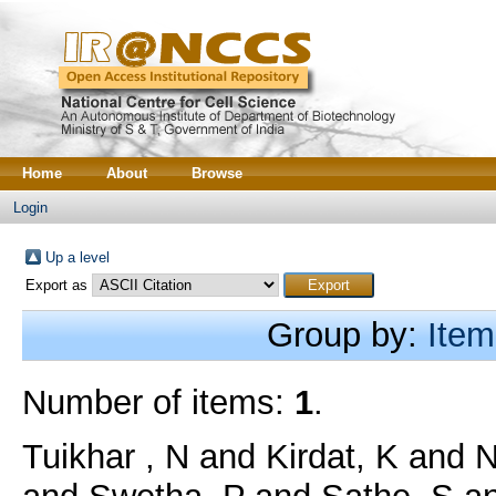
Home
About
Browse
Login
Up a level
Export as
Group by:
Item
Number of items:
1
.
Tuikhar , N
and
Kirdat, K
and
N