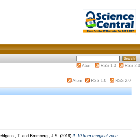
Atom
RSS 1.0
RSS 2.0
Atom
RSS 1.0
RSS 2.0
ehlgans , T.
and
Bromberg , J.S.
(2016)
IL-10 from marginal zone