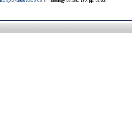
 transplantation tolerance.
Immunology Letters, 170. pp. 52-63.