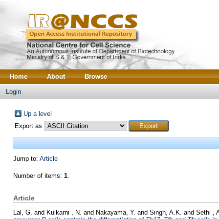
Home
About
Browse
Login
Up a level
Export as
Jump to:
Article
Number of items:
1
.
Article
Lal, G.
and
Kulkarni , N.
and
Nakayama, Y.
and
Singh, A.K.
and
Sethi , 