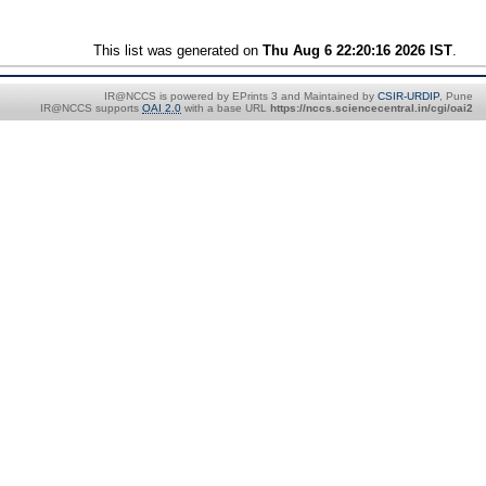
This list was generated on
Thu Aug 6 22:20:16 2026 IST
.
IR@NCCS is powered by EPrints 3 and Maintained by
CSIR-URDIP
, Pune
IR@NCCS supports
OAI 2.0
with a base URL
https://nccs.sciencecentral.in/cgi/oai2