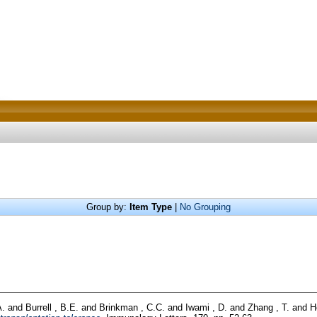
Group by:
Item Type
|
No Grouping
A.
and
Burrell , B.E.
and
Brinkman , C.C.
and
Iwami , D.
and
Zhang , T.
and
H