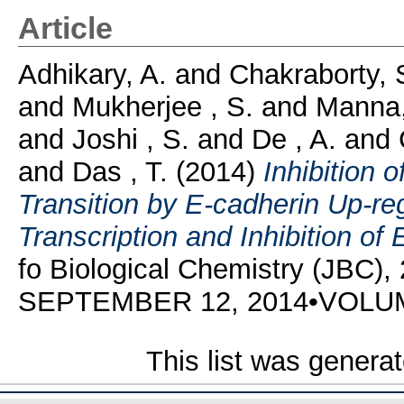
Article
Adhikary, A.
and
Chakraborty, 
and
Mukherjee , S.
and
Manna,
and
Joshi , S.
and
De , A.
and
and
Das , T.
(2014)
Inhibition 
Transition by E-cadherin Up-re
Transcription and Inhibition of
fo Biological Chemistry (JBC),
SEPTEMBER 12, 2014•VOLU
This list was genera