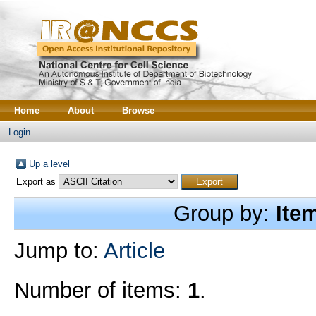
Home
About
Browse
Login
Up a level
Export as
Group by:
Ite
Jump to:
Article
Number of items:
1
.