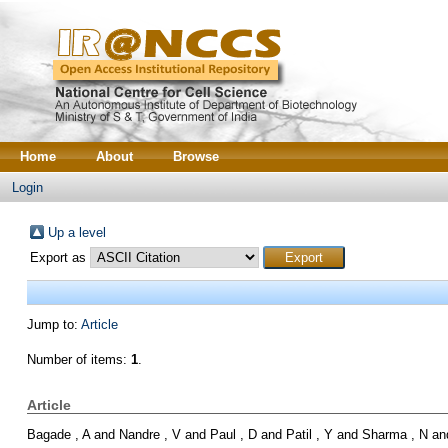
Home
About
Browse
Login
Up a level
Export as
Jump to:
Article
Number of items:
1
.
Article
Bagade , A
and
Nandre , V
and
Paul , D
and
Patil , Y
and
Sharma , N
an