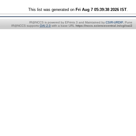
This list was generated on
Fri Aug 7 05:39:38 2026 IST
.
IR@NCCS is powered by EPrints 3 and Maintained by
CSIR-URDIP
, Pune
IR@NCCS supports
OAI 2.0
with a base URL
https://nccs.sciencecentral.in/cgi/oai2