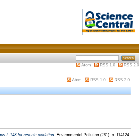
Atom
RSS 1.0
RSS 2.0
Atom
RSS 1.0
RSS 2.0
mus L-148 for arsenic oxidation.
Environmental Pollution (261). p. 114124.