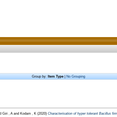
Group by:
Item Type
|
No Grouping
d
Giri , A
and
Kodam , K
(2020)
Characterisation of hyper tolerant Bacillus fir