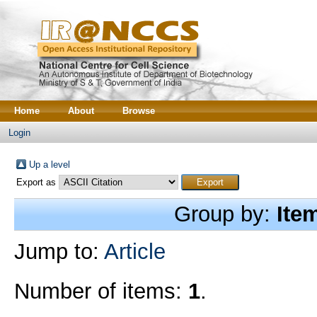
Home
About
Browse
Login
Up a level
Export as
Group by:
Ite
Jump to:
Article
Number of items:
1
.