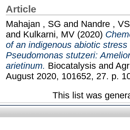
Article
Mahajan , SG
and
Nandre , VS
and
Kulkarni, MV
(2020)
Chemo
of an indigenous abiotic stress
Pseudomonas stutzeri: Ameliorat
arietinum.
Biocatalysis and Agr
August 2020, 101652, 27. p. 1
This list was gene