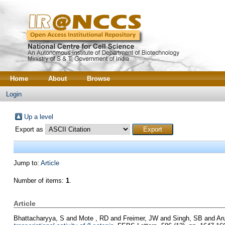
Home
About
Browse
Login
Up a level
Export as
Jump to:
Article
Number of items:
1
.
Article
Bhattacharyya, S
and
Mote , RD
and
Freimer, JW
and
Singh, SB
and
Ar