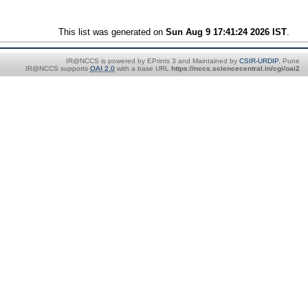
This list was generated on
Sun Aug 9 17:41:24 2026 IST
.
IR@NCCS is powered by EPrints 3 and Maintained by
CSIR-URDIP
, Pune
IR@NCCS supports
OAI 2.0
with a base URL
https://nccs.sciencecentral.in/cgi/oai2