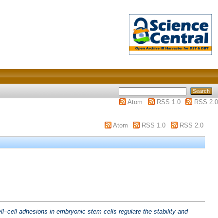
Atom
RSS 1.0
RSS 2.0
Atom
RSS 1.0
RSS 2.0
ll–cell adhesions in embryonic stem cells regulate the stability and