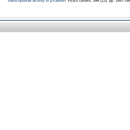
transcriptional activity of β-catenin.
FEBS Letters, 596 (13). pp. 1647-16