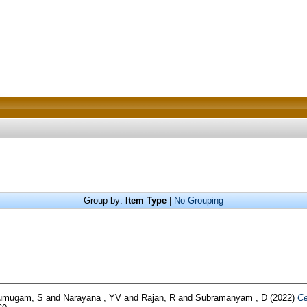
Group by:
Item Type
|
No Grouping
umugam, S
and
Narayana , YV
and
Rajan, R
and
Subramanyam , D
(2022)
Ce