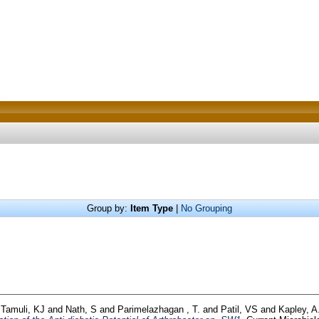
Group by:
Item Type
|
No Grouping
d
Tamuli, KJ
and
Nath, S
and
Parimelazhagan , T.
and
Patil, VS
and
Kapley, A