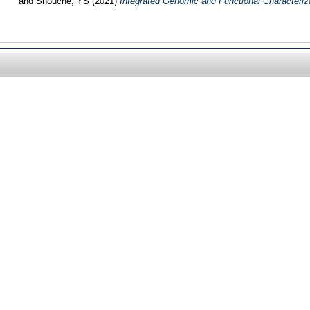
and
Shouche, YS
(2021)
Integrated Genomic and Functional Characterizat