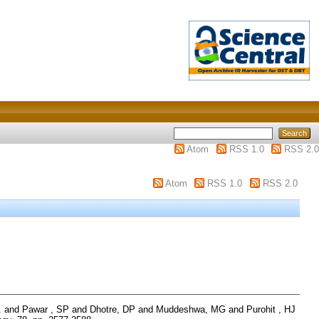
Atom
RSS 1.0
RSS 2.0
Atom
RSS 1.0
RSS 2.0
.
and
Pawar , SP
and
Dhotre, DP
and
Muddeshwa, MG
and
Purohit , HJ