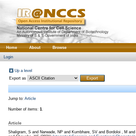
Home
About
Browse
Login
Up a level
Export as
Jump to:
Article
Number of items:
1
.
Article
Shaligram, S
and
Narwade, NP
and
Kumbhare, SV
and
Bordoloi , M
an