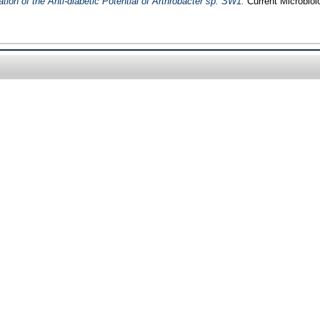
ion of the Anti-diabetic Potential of Arthrobacter sp. SW1.
Current Microbiol