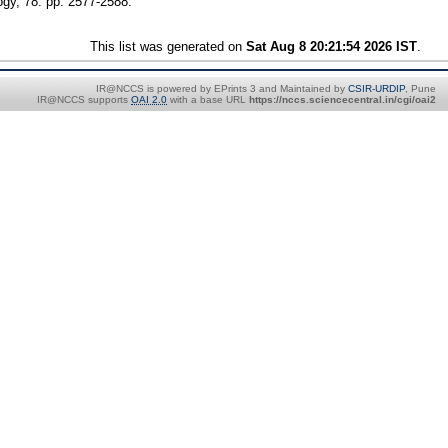
ogy, 78. pp. 2577-2588.
This list was generated on
Sat Aug 8 20:21:54 2026 IST
.
IR@NCCS is powered by EPrints 3 and Maintained by
CSIR-URDIP
, Pune
IR@NCCS supports
OAI 2.0
with a base URL
https://nccs.sciencecentral.in/cgi/oai2