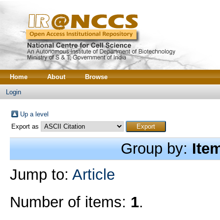
Home
About
Browse
Login
Up a level
Export as
Group by:
Ite
Jump to:
Article
Number of items:
1
.