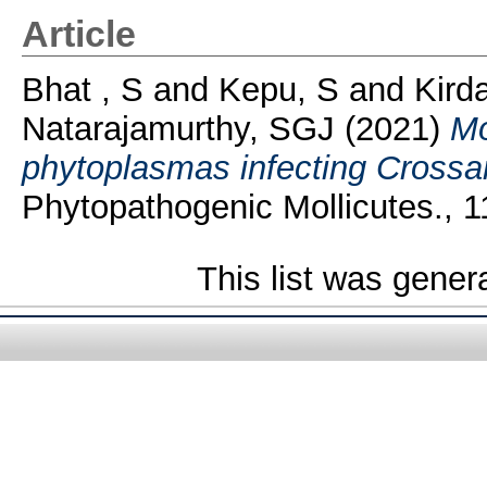
Article
Bhat , S
and
Kepu, S
and
Kirda
Natarajamurthy, SGJ
(2021)
Mo
phytoplasmas infecting Crossand
Phytopathogenic Mollicutes., 11
This list was gene