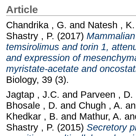
Article
Chandrika , G.
and
Natesh , K.
Shastry , P.
(2017)
Mammalian t
temsirolimus and torin 1, atte
and expression of mesenchyma
myristate-acetate and oncostati
Biology, 39 (3).
Jagtap , J.C.
and
Parveen , D.
Bhosale , D.
and
Chugh , A.
a
Khedkar , B.
and
Mathur, A.
an
Shastry , P.
(2015)
Secretory p