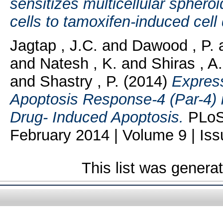
sensitizes multicellular sphero
cells to tamoxifen-induced cell
Jagtap , J.C.
and
Dawood , P.
and
Natesh , K.
and
Shiras , A.
and
Shastry , P.
(2014)
Express
Apoptosis Response-4 (Par-4) 
Drug- Induced Apoptosis.
PLoS 
February 2014 | Volume 9 | Iss
This list was gener