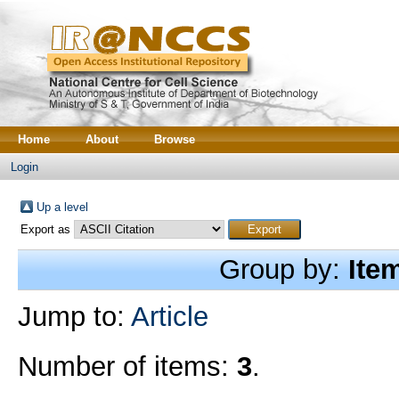
Home
About
Browse
Login
Up a level
Export as
Group by:
Ite
Jump to:
Article
Number of items:
3
.