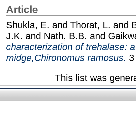
Article
Shukla, E.
and
Thorat, L.
and
B
J.K.
and
Nath, B.B.
and
Gaikw
characterization of trehalase: 
midge,Chironomus ramosus.
3 
This list was gene