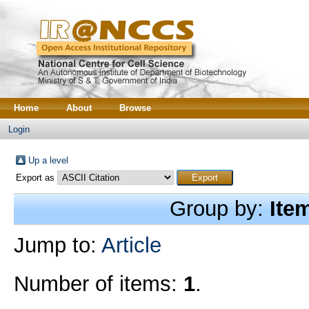
Home
About
Browse
Login
Up a level
Export as
Group by:
Ite
Jump to:
Article
Number of items:
1
.