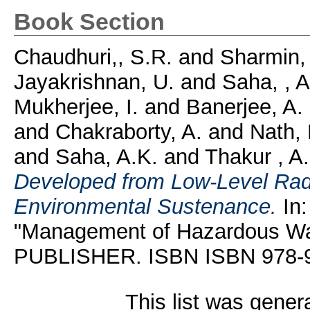
Book Section
Chaudhuri,, S.R.
and
Sharmin, 
Jayakrishnan, U.
and
Saha, , A
Mukherjee, I.
and
Banerjee, A.
and
Chakraborty, A.
and
Nath,
and
Saha, A.K.
and
Thakur , A
Developed from Low-Level Radi
Environmental Sustenance.
In:
"Management of Hazardous 
PUBLISHER. ISBN ISBN 978-
This list was gene