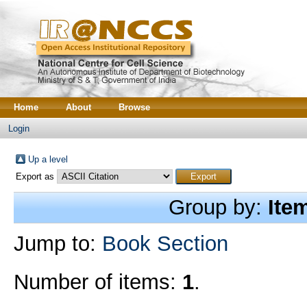
Home
About
Browse
Login
Up a level
Export as
Group by:
Ite
Jump to:
Book Section
Number of items:
1
.