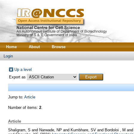
Home
About
Browse
Login
Up a level
Export as
Jump to:
Article
Number of items:
2
.
Article
Shaligram, S
and
Narwade, NP
and
Kumbhare, SV
and
Bordoloi , M
an