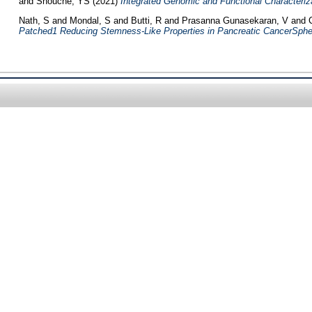
and
Shouche, YS
(2021)
Integrated Genomic and Functional Characterizat
Nath, S
and
Mondal, S
and
Butti, R
and
Prasanna Gunasekaran, V
and
Patched1 Reducing Stemness-Like Properties in Pancreatic CancerSpher