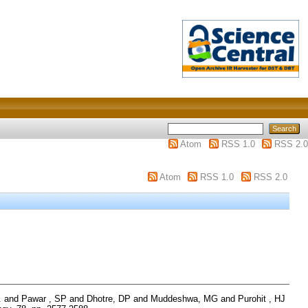
Atom
RSS 1.0
RSS 2.0
Atom
RSS 1.0
RSS 2.0
.
and
Pawar , SP
and
Dhotre, DP
and
Muddeshwa, MG
and
Purohit , HJ