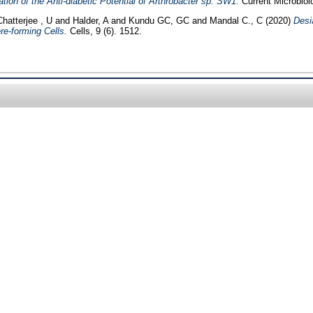
ion of the Anti-diabetic Potential of Arthrobacter sp. SW1.
Current Microbiol
Chatterjee , U
and
Halder, A
and
Kundu GC, GC
and
Mandal C., C
(2020)
Desi
e-forming Cells.
Cells, 9 (6). 1512.