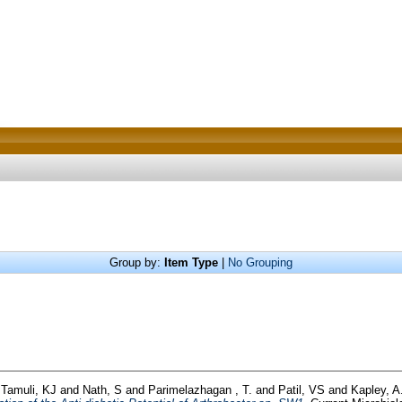
Group by:
Item Type
|
No Grouping
d
Tamuli, KJ
and
Nath, S
and
Parimelazhagan , T.
and
Patil, VS
and
Kapley, A