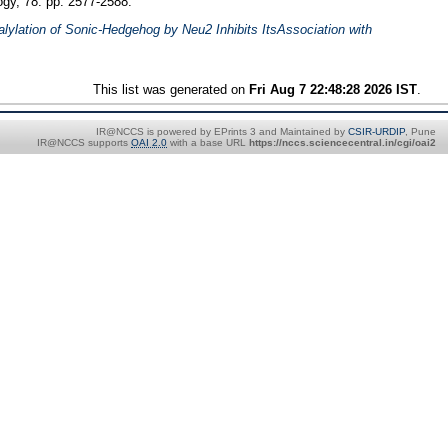
ogy, 78. pp. 2577-2588.
alylation of Sonic-Hedgehog by Neu2 Inhibits ItsAssociation with
This list was generated on
Fri Aug 7 22:48:28 2026 IST
.
IR@NCCS is powered by EPrints 3 and Maintained by
CSIR-URDIP
, Pune
IR@NCCS supports
OAI 2.0
with a base URL
https://nccs.sciencecentral.in/cgi/oai2