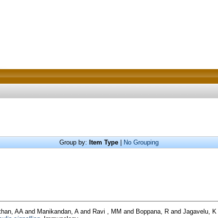
Group by:
Item Type
|
No Grouping
than, AA
and
Manikandan, A
and
Ravi , MM
and
Boppana, R
and
Jagavelu, K