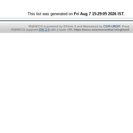
This list was generated on
Fri Aug 7 15:29:05 2026 IST
.
IR@NCCS is powered by EPrints 3 and Maintained by
CSIR-URDIP
, Pune
IR@NCCS supports
OAI 2.0
with a base URL
https://nccs.sciencecentral.in/cgi/oai2