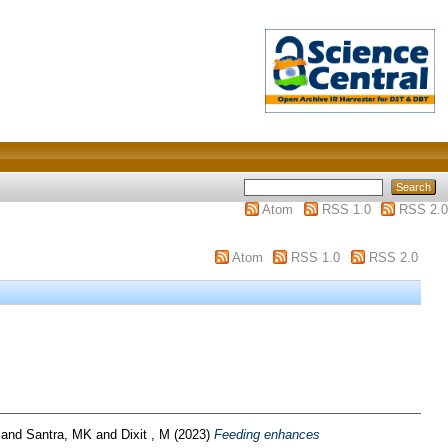
Atom
RSS 1.0
RSS 2.0
Atom
RSS 1.0
RSS 2.0
and
Santra, MK
and
Dixit , M
(2023)
Feeding enhances