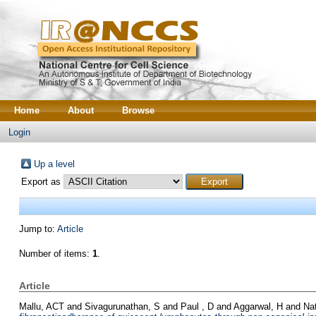
Home
About
Browse
Login
Up a level
Export as
Jump to:
Article
Number of items:
1
.
Article
Mallu, ACT
and
Sivagurunathan, S
and
Paul , D
and
Aggarwal, H
and
Na