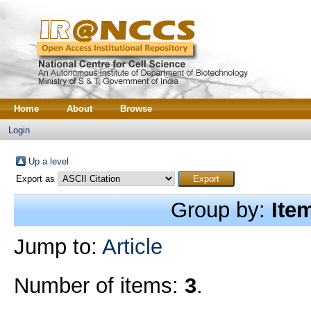
Home
About
Browse
Login
Up a level
Export as
Group by:
Ite
Jump to:
Article
Number of items:
3
.