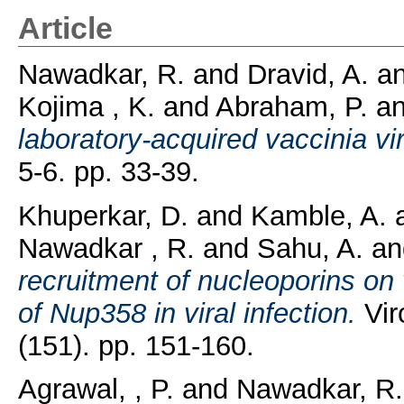
Article
Nawadkar, R.
and
Dravid, A.
a
Kojima , K.
and
Abraham, P.
a
laboratory-acquired vaccinia vir
5-6. pp. 33-39.
Khuperkar, D.
and
Kamble, A.
Nawadkar , R.
and
Sahu, A.
a
recruitment of nucleoporins on 
of Nup358 in viral infection.
Vir
(151). pp. 151-160.
Agrawal, , P.
and
Nawadkar, R.