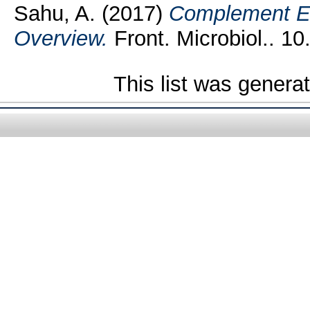
Sahu, A.
(2017)
Complement Ev
Overview.
Front. Microbiol.. 10
This list was gener