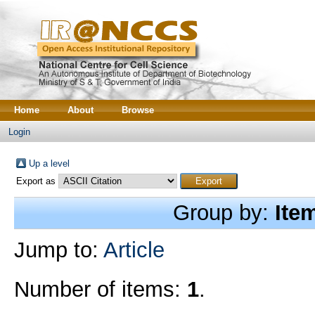
Home
About
Browse
Login
Up a level
Export as
Group by:
Ite
Jump to:
Article
Number of items:
1
.