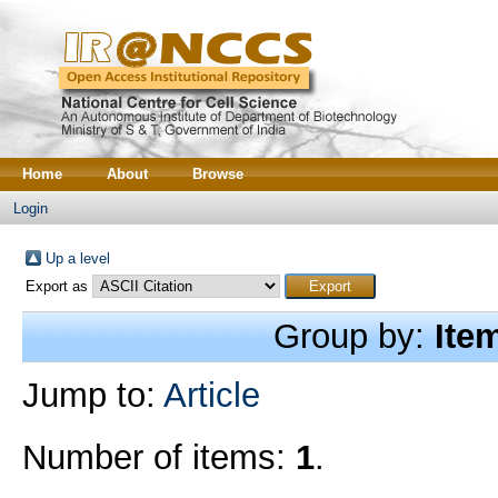
Home
About
Browse
Login
Up a level
Export as
Group by:
Ite
Jump to:
Article
Number of items:
1
.