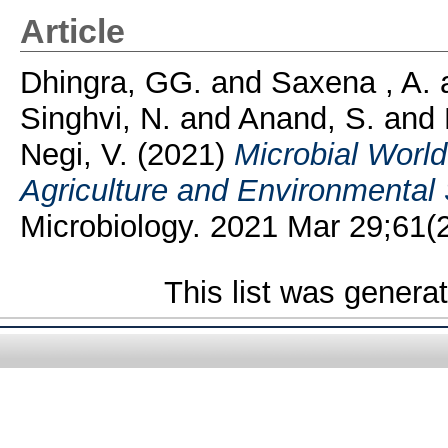
Article
Dhingra, GG.
and
Saxena , A.
Singhvi, N.
and
Anand, S.
and
Negi, V.
(2021)
Microbial Worl
Agriculture and Environmental
Microbiology. 2021 Mar 29;61(2):
This list was gener