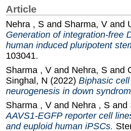
Article
Nehra , S
and
Sharma, V
and
Generation of integration-free
human induced pluripotent stem
103041.
Sharma , V
and
Nehra, S
and
Singhal, N
(2022)
Biphasic cel
neurogenesis in down syndrom
Sharma , V
and
Nehra , S
and
AAVS1-EGFP reporter cell lines
and euploid human iPSCs.
Stem