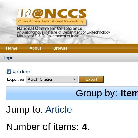
Home
About
Browse
Login
Up a level
Export as
Group by:
Ite
Jump to:
Article
Number of items:
4
.