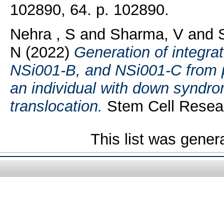
102890, 64. p. 102890.
Nehra , S
and
Sharma, V
and
N
(2022)
Generation of integra
NSi001-B, and NSi001-C from p
an individual with down syndr
translocation.
Stem Cell Resear
This list was gene