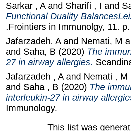
Sarkar , A
and
Sharifi , I
and
Sa
Functional Duality BalancesLei
.Frointiers in Immunolgy, 11. p
Jafarzadeh, A
and
Nemati, M
a
and
Saha, B
(2020)
The immuno
27 in airway allergies.
Scandinav
Jafarzadeh , A
and
Nemati , M
and
Saha , B
(2020)
The immun
interleukin-27 in airway allergie
Immunology.
This list was genera