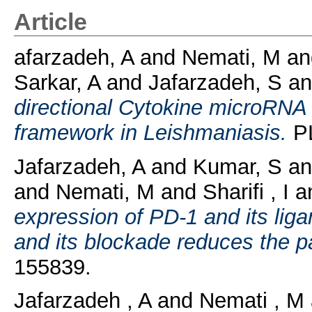
Article
afarzadeh, A
and
Nemati, M
an
Sarkar, A
and
Jafarzadeh, S
a
directional Cytokine microRNA 
framework in Leishmaniasis.
PL
Jafarzadeh, A
and
Kumar, S
a
and
Nemati, M
and
Sharifi , I
a
expression of PD-1 and its liga
and its blockade reduces the p
155839.
Jafarzadeh , A
and
Nemati , M