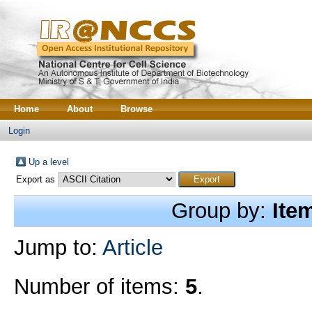
Home
About
Browse
Login
Up a level
Export as
Group by:
Ite
Jump to:
Article
Number of items:
5
.