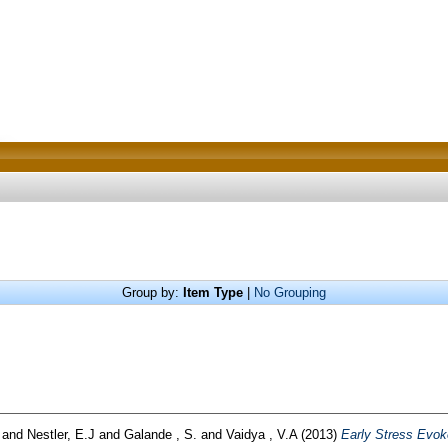
Group by:
Item Type
|
No Grouping
and
Nestler, E.J
and
Galande , S.
and
Vaidya , V.A
(2013)
Early Stress Evo