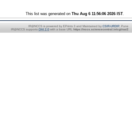
This list was generated on
Thu Aug 6 11:56:06 2026 IST
.
IR@NCCS is powered by EPrints 3 and Maintained by
CSIR-URDIP
, Pune
IR@NCCS supports
OAI 2.0
with a base URL
https://nccs.sciencecentral.in/cgi/oai2