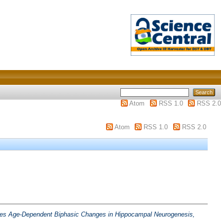
Atom
RSS 1.0
RSS 2.0
Atom
RSS 1.0
RSS 2.0
kes Age-Dependent Biphasic Changes in Hippocampal Neurogenesis,