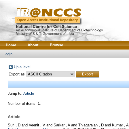
Home
About
Browse
Login
Up a level
Export as
Jump to:
Article
Number of items:
1
.
Article
Suri , D
and
Veenit , V
and
Sarkar , A
and
Thiagarajan , D
and
Kumar , A