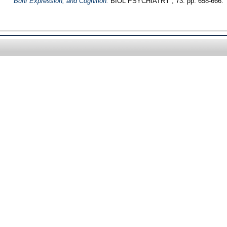
Bdnf Expression, and Cognition.
BIOL PSYCHIATRY , 73. pp. 658-666.