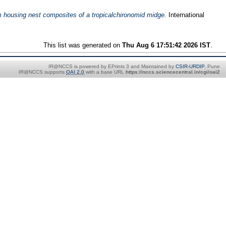
om housing nest composites of a tropicalchironomid midge.
International
This list was generated on
Thu Aug 6 17:51:42 2026 IST
.
IR@NCCS is powered by EPrints 3 and Maintained by
CSIR-URDIP
, Pune
IR@NCCS supports
OAI 2.0
with a base URL
https://nccs.sciencecentral.in/cgi/oai2