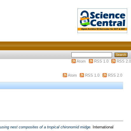
Atom
RSS 1.0
RSS 2.0
Atom
RSS 1.0
RSS 2.0
ousing nest composites of a tropical chironomid midge.
International