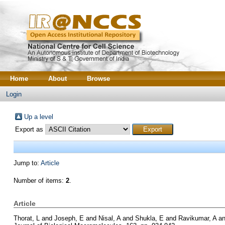
Home
About
Browse
Login
Up a level
Export as
Jump to:
Article
Number of items:
2
.
Article
Thorat, L
and
Joseph, E
and
Nisal, A
and
Shukla, E
and
Ravikumar, A
a