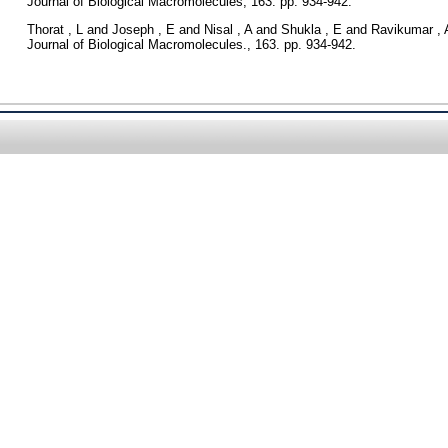
Journal of Biological Macromolecules, 163. pp. 934-942.
Thorat , L
and
Joseph , E
and
Nisal , A
and
Shukla , E
and
Ravikumar , 
Journal of Biological Macromolecules., 163. pp. 934-942.