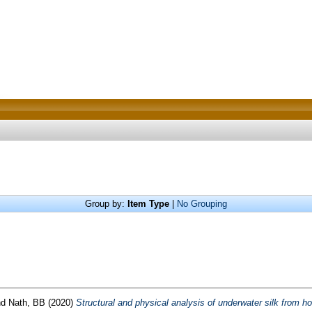
Group by:
Item Type
|
No Grouping
nd
Nath, BB
(2020)
Structural and physical analysis of underwater silk from h