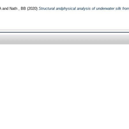
A
and
Nath , BB
(2020)
Structural andphysical analysis of underwater silk fr