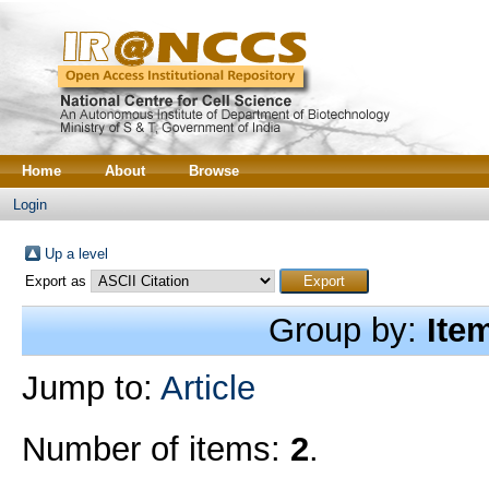
Home
About
Browse
Login
Up a level
Export as
Group by:
Ite
Jump to:
Article
Number of items:
2
.