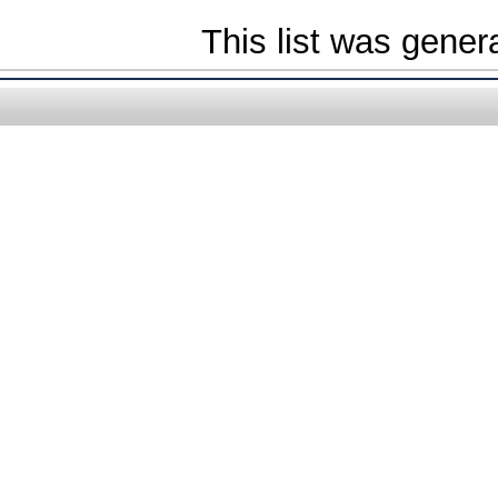
This list was gene