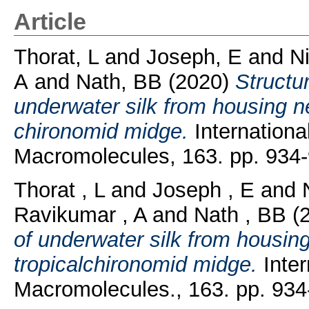
Article
Thorat, L
and
Joseph, E
and
Ni
A
and
Nath, BB
(2020)
Structu
underwater silk from housing ne
chironomid midge.
International
Macromolecules, 163. pp. 934-
Thorat , L
and
Joseph , E
and
Ravikumar , A
and
Nath , BB
(
of underwater silk from housin
tropicalchironomid midge.
Inter
Macromolecules., 163. pp. 934