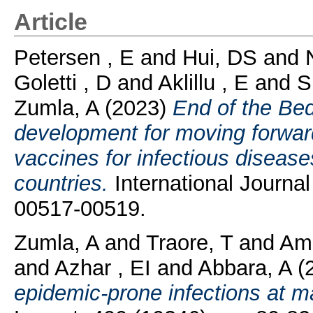
Article
Petersen , E
and
Hui, DS
and
Goletti , D
and
Aklillu , E
and
S
Zumla, A
(2023)
End of the Bed
development for moving forward
vaccines for infectious diseas
countries.
International Journal
00517-00519.
Zumla, A
and
Traore, T
and
Am
and
Azhar , EI
and
Abbara, A
(
epidemic-prone infections at m