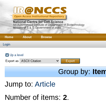
Home
About
Browse
Login
Up a level
Export as
Group by:
Ite
Jump to:
Article
Number of items:
2
.