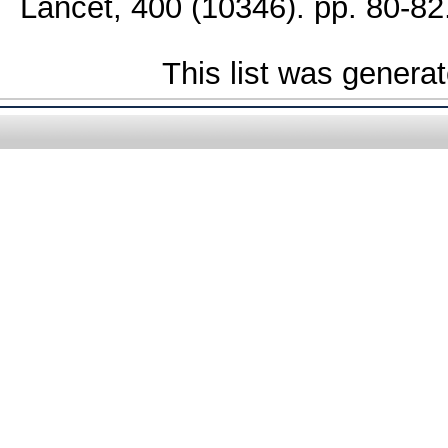
Lancet, 400 (10346). pp. 80-82
This list was genera