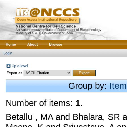
Home
About
Browse
Login
Up a level
Export as
Group by:
Item
Number of items:
1
.
Betallu , MA
and
Bhalara, SR
a