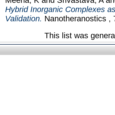
Meena, K
and
Srivastava, A
a
Hybrid Inorganic Complexes as
Validation.
Nanotheranostics , 7
This list was gener