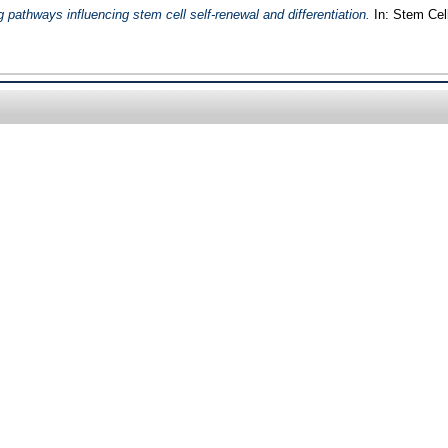
g pathways influencing stem cell self-renewal and differentiation.
In: Stem Cell