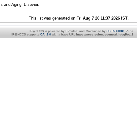
s and Aging. Elsevier.
This list was generated on
Fri Aug 7 20:11:37 2026 IST
.
IR@NCCS is powered by EPrints 3 and Maintained by
CSIR-URDIP
, Pune
IR@NCCS supports
OAI 2.0
with a base URL
https://nccs.sciencecentral.in/cgi/oai2