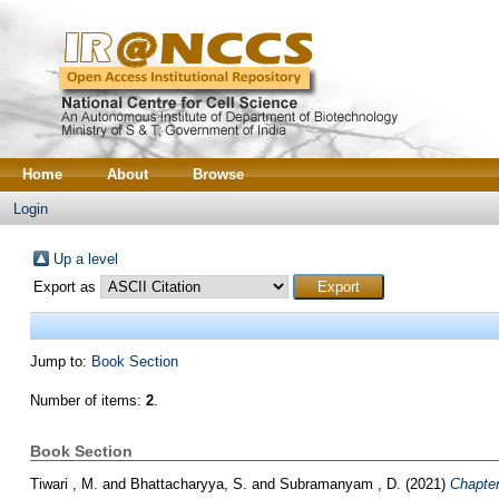
Home
About
Browse
Login
Up a level
Export as
Jump to:
Book Section
Number of items:
2
.
Book Section
Tiwari , M.
and
Bhattacharyya, S.
and
Subramanyam , D.
(2021)
Chapter