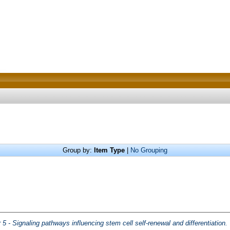
Group by:
Item Type
|
No Grouping
 5 - Signaling pathways influencing stem cell self-renewal and differentiation.