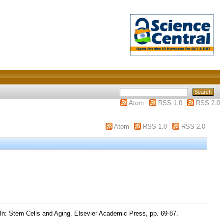
Atom
RSS 1.0
RSS 2.0
Atom
RSS 1.0
RSS 2.0
In: Stem Cells and Aging. Elsevier Academic Press, pp. 69-87.