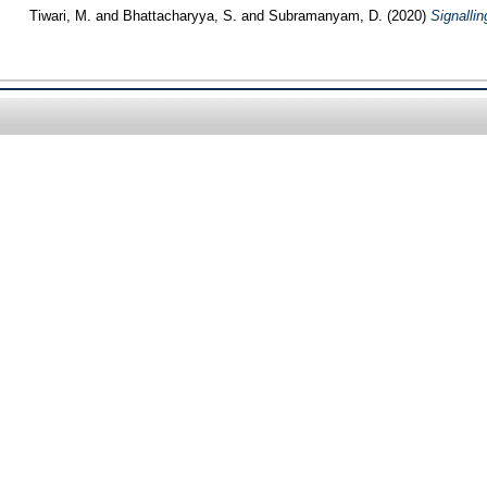
Tiwari, M.
and
Bhattacharyya, S.
and
Subramanyam, D.
(2020)
Signallin