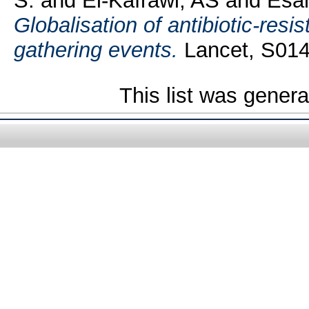
S.
and
El-Kafrawi, AS
and
Esam
Globalisation of antibiotic-resi
gathering events.
Lancet, S014
This list was gener