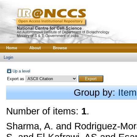
Home
About
Browse
Login
Up a level
Export as
Group by:
Item
Number of items:
1
.
Sharma, A.
and
Rodriguez-Mora