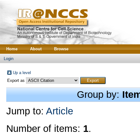
Home
About
Browse
Login
Up a level
Export as
Group by:
Ite
Jump to:
Article
Number of items:
1
.