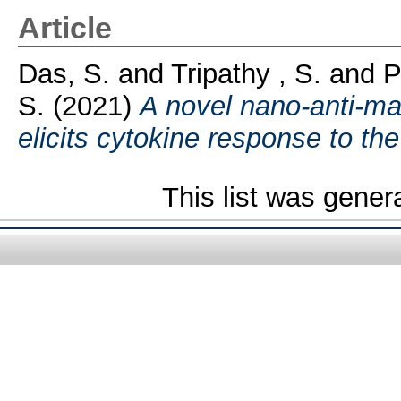
Article
Das, S.
and
Tripathy , S.
and
P
S.
(2021)
A novel nano-anti-ma
elicits cytokine response to the
This list was gene