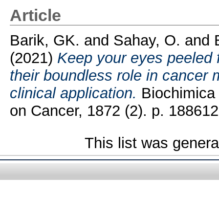
Article
Barik, GK.
and
Sahay, O.
and
(2021)
Keep your eyes peeled 
their boundless role in cancer 
clinical application.
Biochimica 
on Cancer, 1872 (2). p. 188612
This list was gener