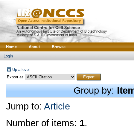
Home
About
Browse
Login
Up a level
Export as
Group by:
Ite
Jump to:
Article
Number of items:
1
.