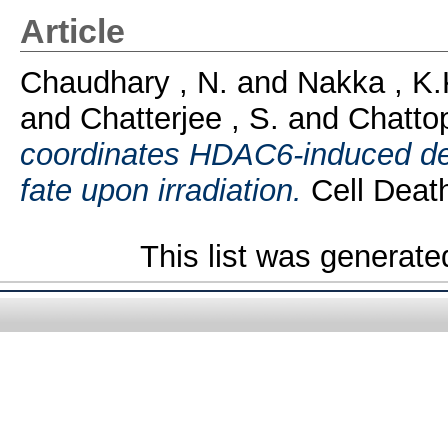
Article
Chaudhary , N.
and
Nakka , K.
and
Chatterjee , S.
and
Chatto
coordinates HDAC6-induced dea
fate upon irradiation.
Cell Death
This list was generat