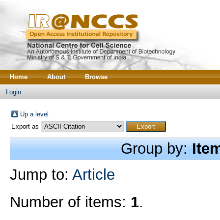
Home
About
Browse
Login
Up a level
Export as
Group by:
Ite
Jump to:
Article
Number of items:
1
.