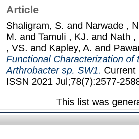
Article
Shaligram, S.
and
Narwade , N
M.
and
Tamuli , KJ.
and
Nath ,
, VS.
and
Kapley, A.
and
Pawar
Functional Characterization of t
Arthrobacter sp. SW1.
Current 
ISSN 2021 Jul;78(7):2577-2588
This list was gene