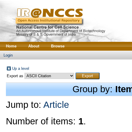
Home
About
Browse
Login
Up a level
Export as
Group by:
Ite
Jump to:
Article
Number of items:
1
.