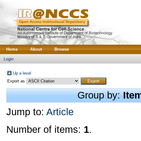
Home
About
Browse
Login
Up a level
Export as
Group by:
Ite
Jump to:
Article
Number of items:
1
.