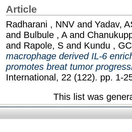
Article
Radharani , NNV
and
Yadav, A
and
Bulbule , A
and
Chanukupp
and
Rapole, S
and
Kundu , GC
macrophage derived IL-6 enric
promotes breat tumor progressi
International, 22 (122). pp. 1-2
This list was gene