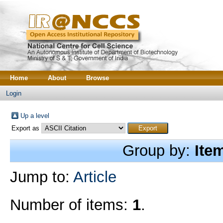
Home
About
Browse
Login
Up a level
Export as
Group by:
Ite
Jump to:
Article
Number of items:
1
.