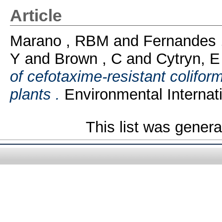
Article
Marano , RBM
and
Fernandes 
Y
and
Brown , C
and
Cytryn, E
of cefotaxime-resistant colifo
plants .
Environmental Internati
This list was gener