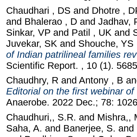
Chaudhari , DS
and
Dhotre , D
and
Bhalerao , D
and
Jadhav, 
Sinkar, VP
and
Patil , UK
and
S
Juvekar, SK
and
Shouche, YS
of Indian patrilineal families r
Scientific Report. , 10 (1). 5685
Chaudhry, R
and
Antony , B
a
Editorial on the first webinar o
Anaerobe. 2022 Dec.; 78: 1026
Chaudhuri,, S.R.
and
Mishra,, 
Saha, A.
and
Banerjee, S.
and