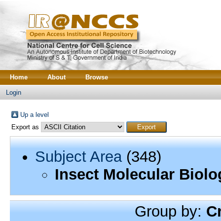
Home
About
Browse
Login
Up a level
Export as
Subject Area
(348)
Insect Molecular Biolo
Group by:
C