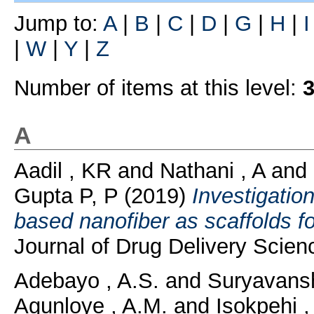
Jump to:
A
|
B
|
C
|
D
|
G
|
H
|
I
|
W
|
Y
|
Z
Number of items at this level:
A
Aadil , KR
and
Nathani , A
and
Gupta P, P
(2019)
Investigation
based nanofiber as scaffolds fo
Journal of Drug Delivery Scien
Adebayo , A.S.
and
Suryavansh
Agunloye , A.M.
and
Isokpehi ,