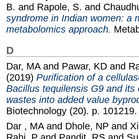
B.
and
Rapole, S.
and
Chaudhu
syndrome in Indian women: a 
metabolomics approach.
Metabo
D
Dar, MA
and
Pawar, KD
and
Ra
(2019)
Purification of a cellula
Bacillus tequilensis G9 and its 
wastes into added value bypro
Biotechnology (20). p. 101219.
Dar , MA
and
Dhole, NP
and
Xi
Rahi, P
and
Pandit, RS
and
Su