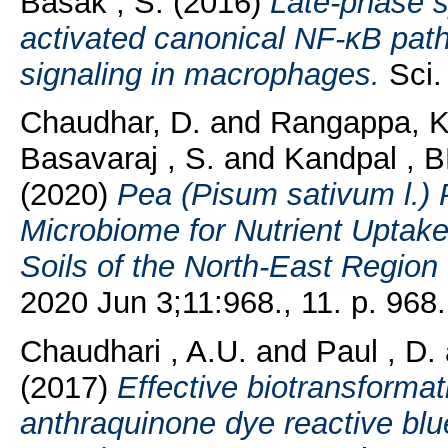
Basak , S.
(2016)
Late-phase s
activated canonical NF-κB pa
signaling in macrophages.
Sci. 
Chaudhar, D.
and
Rangappa, K
Basavaraj , S.
and
Kandpal , B
(2020)
Pea (Pisum sativum l.) 
Microbiome for Nutrient Uptake
Soils of the North-East Region 
2020 Jun 3;11:968., 11. p. 968.
Chaudhari , A.U.
and
Paul , D.
(2017)
Effective biotransformat
anthraquinone dye reactive blue