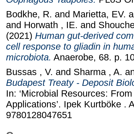
Bodkhe, R.
and
Marietta, EV.
a
and
Horwath , IE.
and
Shouche
(2021)
Human gut-derived comm
cell response to gliadin in hu
microbiota.
Anaerobe, 68. p. 1
Bussas , V.
and
Sharma , A.
a
Budapest Treaty - Deposit Biolo
In: ‘Microbial Resources: From
Applications’. Ipek Kurtböke 
9780128047651