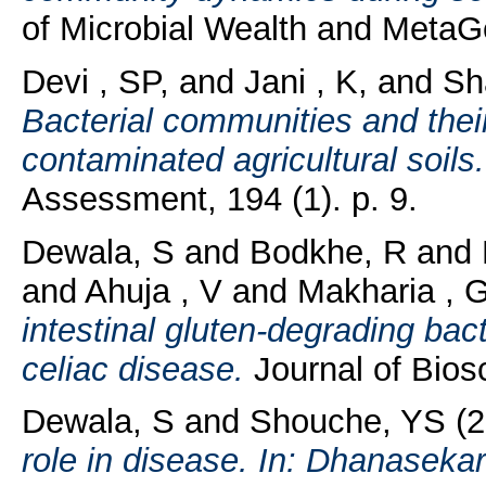
of Microbial Wealth and MetaGe
Devi , SP,
and
Jani , K,
and
Sh
Bacterial communities and their 
contaminated agricultural soils.
Assessment, 194 (1). p. 9.
Dewala, S
and
Bodkhe, R
and
and
Ahuja , V
and
Makharia , 
intestinal gluten-degrading bact
celiac disease.
Journal of Biosc
Dewala, S
and
Shouche, YS
(2
role in disease. In: Dhanasek