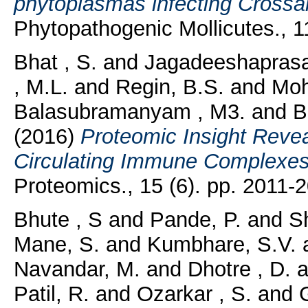
phytoplasmas infecting Crossand
Phytopathogenic Mollicutes., 11
Bhat , S.
and
Jagadeeshaprasa
, M.L.
and
Regin, B.S.
and
Moh
Balasubramanyam , M3.
and
B
(2016)
Proteomic Insight Revea
Circulating Immune Complexes 
Proteomics., 15 (6). pp. 2011-
Bhute , S
and
Pande, P.
and
Sh
Mane, S.
and
Kumbhare, S.V.
Navandar, M.
and
Dhotre , D.
a
Patil, R.
and
Ozarkar , S.
and