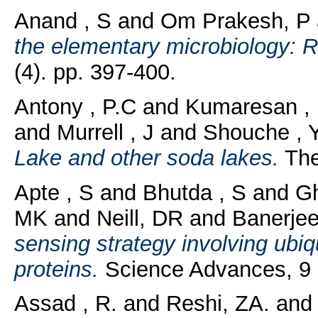
Anand , S
and
Om Prakesh, P
the elementary microbiology: R
(4). pp. 397-400.
Antony , P.C
and
Kumaresan ,
and
Murrell , J
and
Shouche , Y
Lake and other soda lakes.
The
Apte , S
and
Bhutda , S
and
G
MK
and
Neill, DR
and
Banerjee
sensing strategy involving ubiqu
proteins.
Science Advances, 9 (
Assad , R.
and
Reshi, ZA.
an