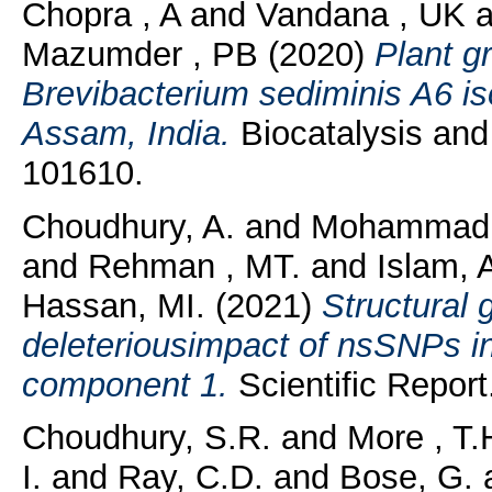
Chopra , A
and
Vandana , UK
a
Mazumder , PB
(2020)
Plant g
Brevibacterium sediminis A6 is
Assam, India.
Biocatalysis and 
101610.
Choudhury, A.
and
Mohammad,
and
Rehman , MT.
and
Islam, 
Hassan, MI.
(2021)
Structural 
deleteriousimpact of nsSNPs i
component 1.
Scientific Report.
Choudhury, S.R.
and
More , T.
I.
and
Ray, C.D.
and
Bose, G.