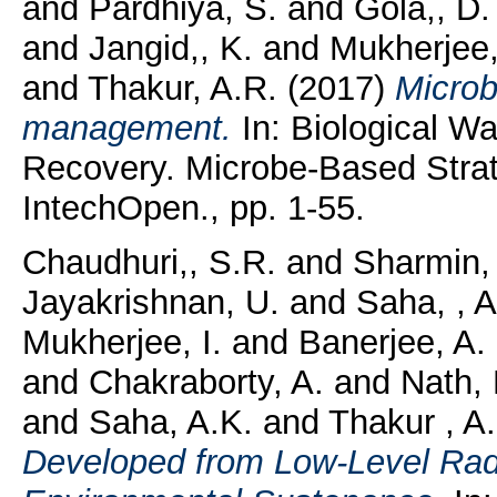
and
Pardhiya, S.
and
Gola,, D.
and
Jangid,, K.
and
Mukherjee,
and
Thakur, A.R.
(2017)
Microb
management.
In: Biological W
Recovery. Microbe-Based Strat
IntechOpen., pp. 1-55.
Chaudhuri,, S.R.
and
Sharmin, 
Jayakrishnan, U.
and
Saha, , A
Mukherjee, I.
and
Banerjee, A.
and
Chakraborty, A.
and
Nath,
and
Saha, A.K.
and
Thakur , A
Developed from Low-Level Radi