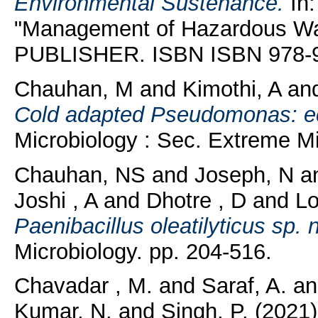
Environmental Sustenance.
In:
"Management of Hazardous 
PUBLISHER. ISBN ISBN 978-
Chauhan, M
and
Kimothi, A
an
Cold adapted Pseudomonas: ec
Microbiology : Sec. Extreme Mi
Chauhan, NS
and
Joseph, N
a
Joshi , A
and
Dhotre , D
and
Lo
Paenibacillus oleatilyticus sp. n
Microbiology. pp. 204-516.
Chavadar , M.
and
Saraf, A.
a
Kumar, N.
and
Singh, P.
(2021