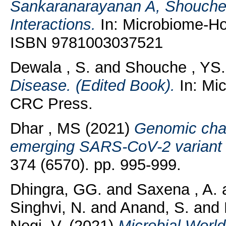
Sankaranarayanan A, Shouche 
Interactions.
In: Microbiome-Hos
ISBN 9781003037521
Dewala , S.
and
Shouche , YS.
Disease. (Edited Book).
In: Mic
CRC Press.
Dhar , MS
(2021)
Genomic char
emerging SARS-CoV-2 variant i
374 (6570). pp. 995-999.
Dhingra, GG.
and
Saxena , A.
Singhvi, N.
and
Anand, S.
and
Negi, V.
(2021)
Microbial Worl