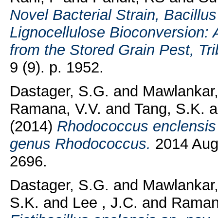
Novel Bacterial Strain, Bacillu
Lignocellulose Bioconversion:
from the Stored Grain Pest, Tr
9 (9). p. 1952.
Dastager, S.G.
and
Mawlankar,
Ramana, V.V.
and
Tang, S.K.
a
(2014)
Rhodococcus enclensis 
genus Rhodococcus.
2014 Aug;
2696.
Dastager, S.G.
and
Mawlankar,
S.K.
and
Lee , J.C.
and
Ramana