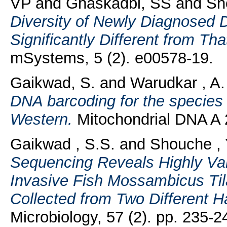
VP
and
Ghaskadbi, SS
and
Sh
Diversity of Newly Diagnosed D
Significantly Different from Th
mSystems, 5 (2). e00578-19.
Gaikwad, S.
and
Warudkar , A.
DNA barcoding for the species i
Western.
Mitochondrial DNA A 2
Gaikwad , S.S.
and
Shouche , 
Sequencing Reveals Highly Var
Invasive Fish Mossambicus Ti
Collected from Two Different Ha
Microbiology, 57 (2). pp. 235-2