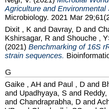
Agriculture and Environmental
Microbiology. 2021 Mar 29;61(2):
Dixit , K
and
Davray, D
and
Cha
Kshirsagar, R
and
Shouche , 
(2021)
Benchmarking of 16S r
strain sequences.
Bioinformatio
G
Gaike , AH
and
Paul , D
and
Bh
and
Upadhyaya, S
and
Reddy,
and
Chandraprabha, D
and
Ach