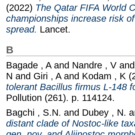
(2022)
The Qatar FIFA World 
championships increase risk o
spread.
Lancet.
B
Bagade , A
and
Nandre , V
an
N
and
Giri , A
and
Kodam , K
(
tolerant Bacillus firmus L-148 f
Pollution (261). p. 114124.
Bagchi , S.N.
and
Dubey , N.
a
distant clade of Nostoc-like tax
gen. nov. and Aliinostoc morph