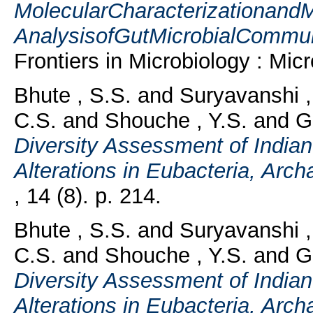
MolecularCharacterizationand
AnalysisofGutMicrobialCommuni
Frontiers in Microbiology : Mic
Bhute , S.S.
and
Suryavanshi ,
C.S.
and
Shouche , Y.S.
and
G
Diversity Assessment of India
Alterations in Eubacteria, Arc
, 14 (8). p. 214.
Bhute , S.S.
and
Suryavanshi ,
C.S.
and
Shouche , Y.S.
and
G
Diversity Assessment of India
Alterations in Eubacteria, Arc