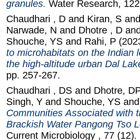
granules.
Water Research, 122.
Chaudhari , D
and
Kiran, S
an
Narwade, N
and
Dhotre , D
an
Shouche, YS
and
Rahi, P
(202
to microhabitats on the Indian 
the high-altitude urban Dal Lak
pp. 257-267.
Chaudhari , DS
and
Dhotre, D
Singh, Y
and
Shouche, YS
an
Communities Associated with th
Brackish Water Pangong Tso Lo
Current Microbiology , 77 (12).