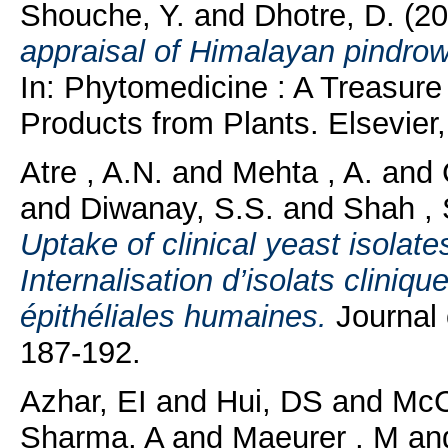
Shouche, Y.
and
Dhotre, D.
(20
appraisal of Himalayan pindrow 
In: Phytomedicine : A Treasure
Products from Plants. Elsevier,
Atre , A.N.
and
Mehta , A.
and
and
Diwanay, S.S.
and
Shah , 
Uptake of clinical yeast isolate
Internalisation d’isolats cliniq
épithéliales humaines.
Journal 
187-192.
Azhar, EI
and
Hui, DS
and
McC
Sharma, A
and
Maeurer , M
an