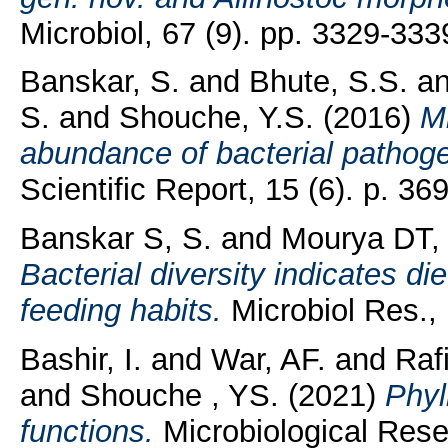
Microbiol, 67 (9). pp. 3329-333
Banskar, S.
and
Bhute, S.S.
a
S.
and
Shouche, Y.S.
(2016)
M
abundance of bacterial pathoge
Scientific Report, 15 (6). p. 36
Banskar S, S.
and
Mourya DT,
Bacterial diversity indicates di
feeding habits.
Microbiol Res., 
Bashir, I.
and
War, AF.
and
Rafi
and
Shouche , YS.
(2021)
Phyl
functions.
Microbiological Rese