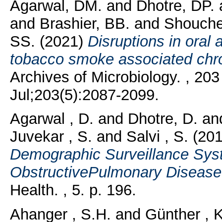
Agarwal, DM.
and
Dhotre, DP.
and
Brashier, BB.
and
Shouche
SS.
(2021)
Disruptions in oral
tobacco smoke associated chro
Archives of Microbiology. , 20
Jul;203(5):2087-2099.
Agarwal , D.
and
Dhotre, D.
an
Juvekar , S.
and
Salvi , S.
(20
Demographic Surveillance Sys
ObstructivePulmonary Disease
Health. , 5. p. 196.
Ahanger , S.H.
and
Günther , K