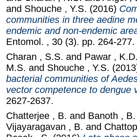
and
Shouche , Y.S.
(2016)
Comp
communities in three aedine m
endemic and non-endemic areas
Entomol. , 30 (3). pp. 264-277.
Charan , S.S.
and
Pawar , K.D
M.S.
and
Shouche , Y.S.
(2013
bacterial communities of Aedes
vector competence to dengue v
2627-2637.
Chatterjee , B.
and
Banoth , B.
Vijayaragavan , B.
and
Chattop