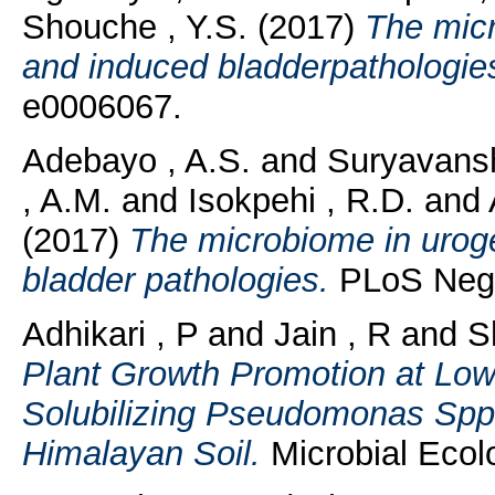
Shouche , Y.S.
(2017)
The micr
and induced bladderpathologie
e0006067.
Adebayo , A.S.
and
Suryavansh
, A.M.
and
Isokpehi , R.D.
and
(2017)
The microbiome in uroge
bladder pathologies.
PLoS Negl 
Adhikari , P
and
Jain , R
and
S
Plant Growth Promotion at Lo
Solubilizing Pseudomonas Spp. 
Himalayan Soil.
Microbial Ecol