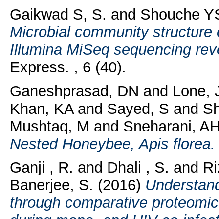
Gaikwad S, S.
and
Shouche YS
Microbial community structure 
Illumina MiSeq sequencing revea
Express. , 6 (40).
Ganeshprasad, DN
and
Lone, 
Khan, KA
and
Sayed, S
and
Sh
Mushtaq, M
and
Sneharani, A
Nested Honeybee, Apis florea.
Ganji , R.
and
Dhali , S.
and
Ri
Banerjee, S.
(2016)
Understan
through comparative proteomic