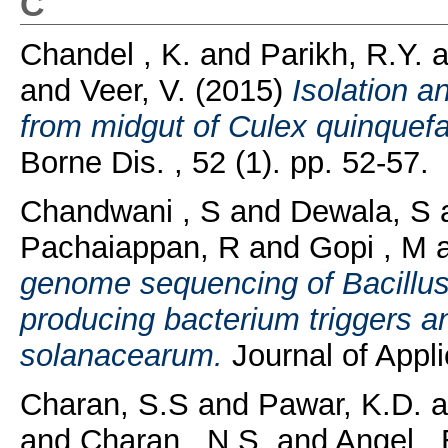
C
Chandel , K.
and
Parikh, R.Y.
a
and
Veer, V.
(2015)
Isolation a
from midgut of Culex quinquef
Borne Dis. , 52 (1). pp. 52-57.
Chandwani , S
and
Dewala, S
Pachaiappan, R
and
Gopi , M
genome sequencing of Bacillus 
producing bacterium triggers an
solanacearum.
Journal of Appli
Charan, S.S
and
Pawar, K.D.
a
and
Charan , N.S.
and
Angel , 