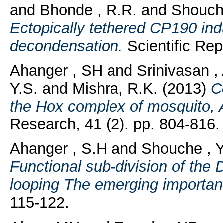
and
Bhonde , R.R.
and
Shouche
Ectopically tethered CP190 ind
decondensation.
Scientific Rep
Ahanger , SH
and
Srinivasan ,
Y.S.
and
Mishra, R.K.
(2013)
C
the Hox complex of mosquito,
Research, 41 (2). pp. 804-816.
Ahanger , S.H
and
Shouche , Y
Functional sub-division of the
looping The emerging importa
115-122.