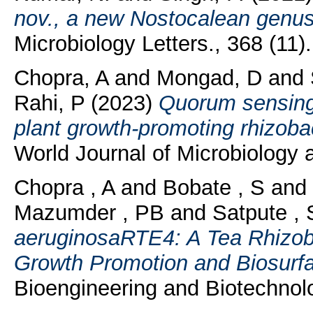
nov., a new Nostocalean genus
Microbiology Letters., 368 (11)
Chopra, A
and
Mongad, D
and
Rahi, P
(2023)
Quorum sensing 
plant growth-promoting rhizoba
World Journal of Microbiology a
Chopra , A
and
Bobate , S
and
Mazumder , PB
and
Satpute , 
aeruginosaRTE4: A Tea Rhizoba
Growth Promotion and Biosurfa
Bioengineering and Biotechnolo