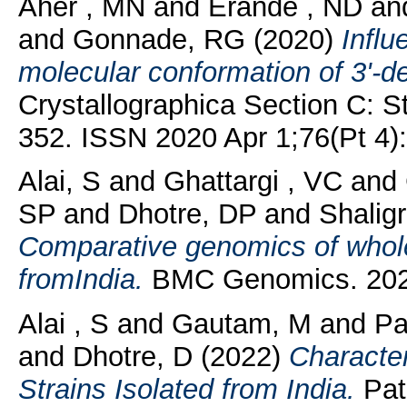
Aher , MN
and
Erande , ND
an
and
Gonnade, RG
(2020)
Influ
molecular conformation of 3'-de
Crystallographica Section C: St
352. ISSN 2020 Apr 1;76(Pt 4)
Alai, S
and
Ghattargi , VC
and
SP
and
Dhotre, DP
and
Shalig
Comparative genomics of whole-
fromIndia.
BMC Genomics. 2020 
Alai , S
and
Gautam, M
and
Pa
and
Dhotre, D
(2022)
Character
Strains Isolated from India.
Path