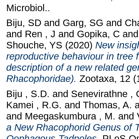
Microbiol..
Biju, SD
and
Garg, SG
and
Ch
and
Ren , J
and
Gopika, C
an
Shouche, YS
(2020)
New insig
reproductive behaviour in tree 
description of a new related g
Rhacophoridae).
Zootaxa, 12 (1
Biju , S.D.
and
Senevirathne , 
Kamei , R.G.
and
Thomas, A.
a
and
Meegaskumbura , M.
and
a New Rhacophorid Genus of T
Oophagous Tadpoles.
PLoS One