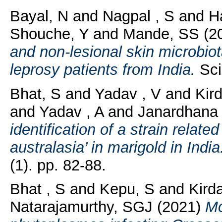
Bayal, N
and
Nagpal , S
and
H
Shouche, Y
and
Mande, SS
(2
and non-lesional skin microbi
leprosy patients from India.
Scie
Bhat, S
and
Yadav , V
and
Kird
and
Yadav , A
and
Janardhana 
identification of a strain rela
australasia’ in marigold in India
(1). pp. 82-88.
Bhat , S
and
Kepu, S
and
Kirda
Natarajamurthy, SGJ
(2021)
Mo