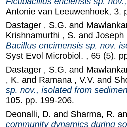
Fictibacillus enclensis sp. nov
Antonie van Leeuwenhoek, 3. p
Dastager , S.G.
and
Mawlankar
Krishnamurthi , S.
and
Joseph 
Bacillus encimensis sp. nov. i
Syst Evol Microbiol. , 65 (5). 
Dastager , S.G.
and
Mawlankar
, K.
and
Ramana , V.V.
and
Sho
sp. nov., isolated from sedime
105. pp. 199-206.
Deonalli, D.
and
Sharma, R.
a
community dynamics during so