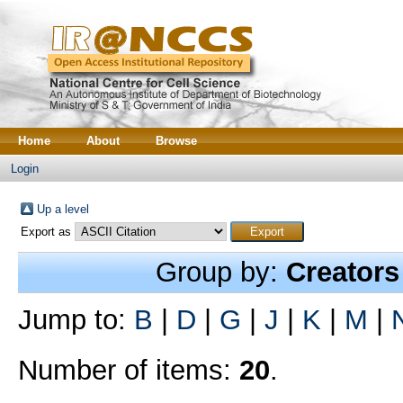
Home
About
Browse
Login
Up a level
Export as
Group by:
Creators
Jump to:
B
|
D
|
G
|
J
|
K
|
M
|
Number of items:
20
.