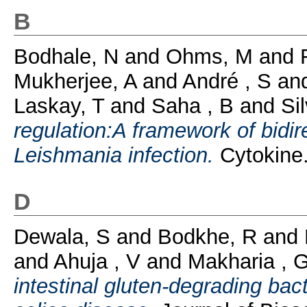
B
Bodhale, N
and
Ohms, M
and
Mukherjee, A
and
André , S
an
Laskay, T
and
Saha , B
and
Si
regulation:A framework of bidire
Leishmania infection.
Cytokine.
D
Dewala, S
and
Bodkhe, R
and
and
Ahuja , V
and
Makharia , 
intestinal gluten-degrading bact