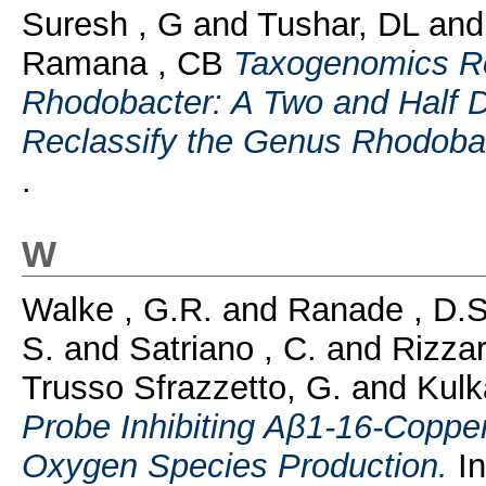
Suresh , G
and
Tushar, DL
an
Ramana , CB
Taxogenomics Re
Rhodobacter: A Two and Half 
Reclassify the Genus Rhodoba
.
W
Walke , G.R.
and
Ranade , D.S
S.
and
Satriano , C.
and
Rizzar
Trusso Sfrazzetto, G.
and
Kulk
Probe Inhibiting Aβ1-16-Copper(
Oxygen Species Production.
In