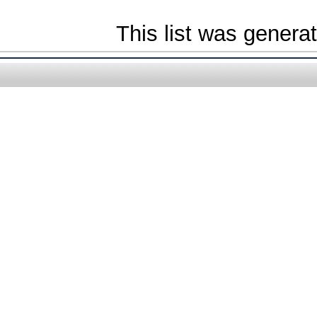
This list was gener