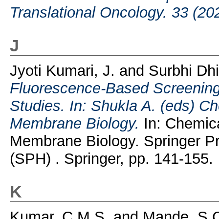
Translational Oncology. 33 (20
J
Jyoti Kumari, J.
and
Surbhi Dhi
Fluorescence-Based Screening 
Studies. In: Shukla A. (eds) C
Membrane Biology.
In: Chemica
Membrane Biology. Springer P
(SPH) . Springer, pp. 141-155.
K
Kumar, C.M.S.
and
Mande, S.