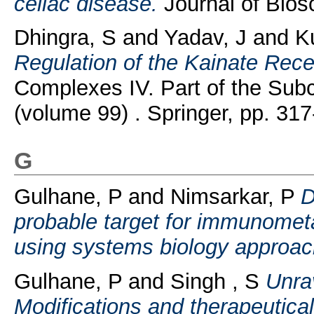
celiac disease.
Journal of Biosc
Dhingra, S
and
Yadav, J
and
K
Regulation of the Kainate Rece
Complexes IV. Part of the Subc
(volume 99) . Springer, pp. 317
G
Gulhane, P
and
Nimsarkar, P
D
probable target for immunometa
using systems biology approac
Gulhane, P
and
Singh , S
Unrav
Modifications and therapeutic