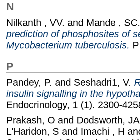
N
Nilkanth , VV.
and
Mande , SC
prediction of phosphosites of s
Mycobacterium tuberculosis.
Pr
P
Pandey, P.
and
Seshadri1, V.
R
insulin signalling in the hypoth
Endocrinology, 1 (1). 2300-425
Prakash, O
and
Dodsworth, JA
L'Haridon, S
and
Imachi , H
an