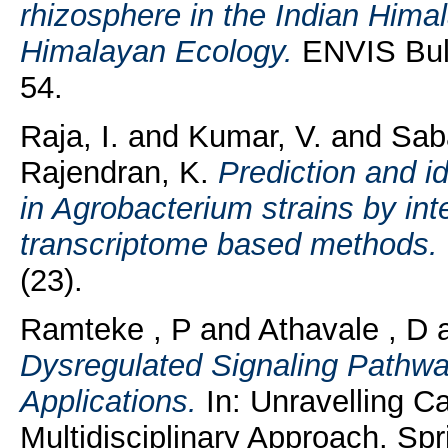
rhizosphere in the Indian Him
Himalayan Ecology.
ENVIS Bull
54.
Raja, I.
and
Kumar, V.
and
Sab
Rajendran, K.
Prediction and i
in Agrobacterium strains by i
transcriptome based methods.
(23).
Ramteke , P
and
Athavale , D
Dysregulated Signaling Pathw
Applications.
In: Unravelling C
Multidisciplinary Approach. Spr