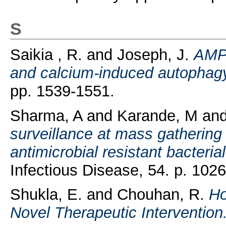
S
Saikia , R.
and
Joseph, J.
AMPK
and calcium-induced autophag
pp. 1539-1551.
Sharma, A
and
Karande, M
an
surveillance at mass gathering 
antimicrobial resistant bacteria
Infectious Disease, 54. p. 102
Shukla, E.
and
Chouhan, R.
Ho
Novel Therapeutic Intervention