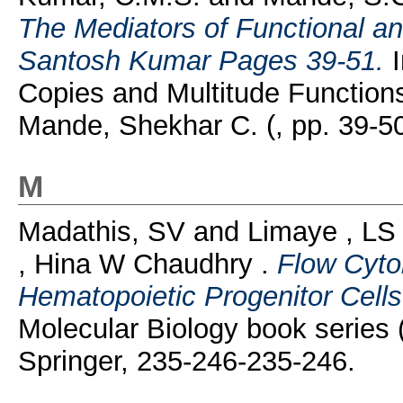
The Mediators of Functional an
Santosh Kumar Pages 39-51.
I
Copies and Multitude Functions
Mande, Shekhar C. (, pp. 39-5
M
Madathis, SV
and
Limaye , LS
, Hina W Chaudhry .
Flow Cyto
Hematopoietic Progenitor Cells
Molecular Biology book series
Springer, 235-246-235-246.