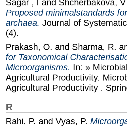
Sagar , I
and
Shcherbakova, V
Proposed minimalstandards for
archaea.
Journal of Systematic
(4).
Prakash, O.
and
Sharma, R.
a
for Taxonomical Characterisatio
Microorganisms.
In: » Microbia
Agricultural Productivity. Micro
Agricultural Productivity . Spri
R
Rahi, P.
and
Vyas, P.
Microorg