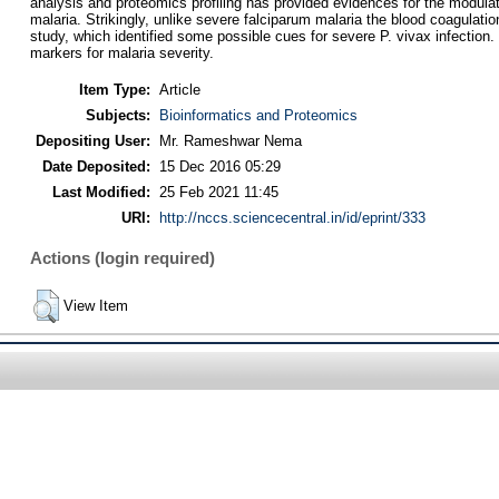
analysis and proteomics profiling has provided evidences for the modula
malaria. Strikingly, unlike severe falciparum malaria the blood coagulati
study, which identified some possible cues for severe P. vivax infection.
markers for malaria severity.
Item Type:
Article
Subjects:
Bioinformatics and Proteomics
Depositing User:
Mr. Rameshwar Nema
Date Deposited:
15 Dec 2016 05:29
Last Modified:
25 Feb 2021 11:45
URI:
http://nccs.sciencecentral.in/id/eprint/333
Actions (login required)
View Item