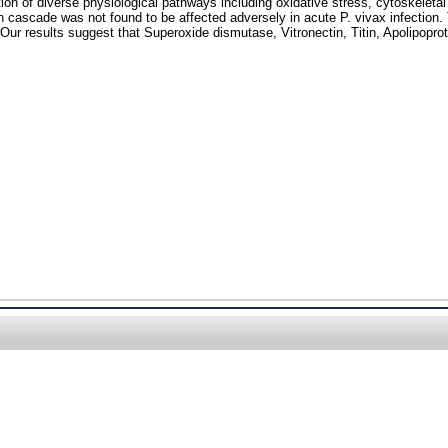
tion of diverse physiological pathways including oxidative stress, cytoskelet
on cascade was not found to be affected adversely in acute P. vivax infection.
 Our results suggest that Superoxide dismutase, Vitronectin, Titin, Apolipopro