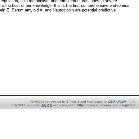
al regulation, lipid metabolism and complement cascades in severe
 To the best of our knowledge, this is the first comprehensive proteomics
tein E, Serum amyloid A, and Haptoglobin are potential predictive
IR@NCCS is powered by EPrints 3 and Maintained by
CSIR-URDIP
, Pune
IR@NCCS supports
OAI 2.0
with a base URL
https://nccs.sciencecentral.in/cgi/oai2