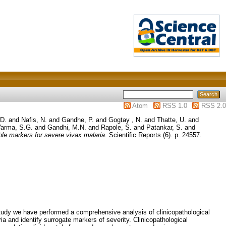
Atom
RSS 1.0
RSS 2.0
 D.
and
Nafis, N.
and
Gandhe, P.
and
Gogtay , N.
and
Thatte, U.
and
arma, S.G.
and
Gandhi, M.N.
and
Rapole, S.
and
Patankar, S.
and
ble markers for severe vivax malaria.
Scientific Reports (6). p. 24557.
 study we have performed a comprehensive analysis of clinicopathological
ia and identify surrogate markers of severity. Clinicopathological