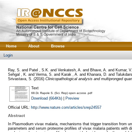
Home
About
Browse
Login
Ray, S.
and
Patel , S.K.
and
Venkatesh, A.
and
Bhave, A.
and
Kumar, V
Sehgal , K.
and
Verma, S.
and
Karak , A.
and
Khanara, D.
and
Talukdars
Srivastava, S.
(2016)
Clinicopathological analysis and multipronged quan
Text
68.Dr. Rapole S. (Sci. Rep) open access .pdf
Download (664Kb)
|
Preview
Official URL:
http://www.nature.com/articles/srep24557
Abstract
In Plasmodium vivax malaria, mechanisms that trigger transition from unc
parameters and serum proteome profiles of vivax malaria patients with dif