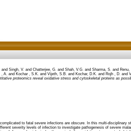
.
and
Singh, V.
and
Chatterjee, G.
and
Shah, V.G.
and
Sharma, S.
and
Renu,
 , A.
and
Kochar , S.K.
and
Vijeth, S.B.
and
Kochar, D.K.
and
Rojh , D.
and
V
titative proteomics reveal oxidative stress and cytoskeletal proteins as possi
omplicated to fatal severe infections are obscure. In this multi-disciplinary
ferent severity levels of infection to investigate pathogenesis of severe malar