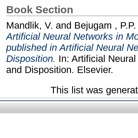
Book Section
Mandlik, V.
and
Bejugam , P.P.
Artificial Neural Networks in 
published in Artificial Neural 
Disposition.
In: Artificial Neur
and Disposition. Elsevier.
This list was gener