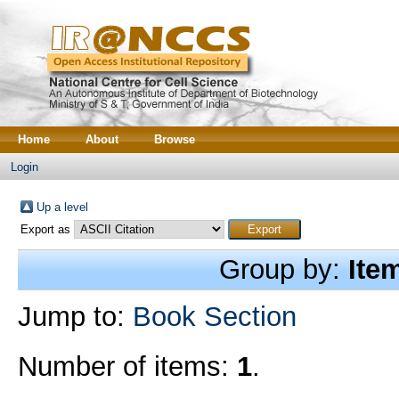
Home
About
Browse
Login
Up a level
Export as
Group by:
Ite
Jump to:
Book Section
Number of items:
1
.