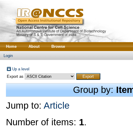
Home
About
Browse
Login
Up a level
Export as
Group by:
Ite
Jump to:
Article
Number of items:
1
.