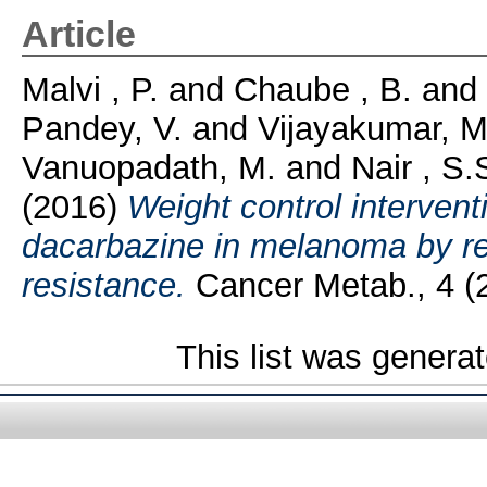
Article
Malvi , P.
and
Chaube , B.
and
Pandey, V.
and
Vijayakumar, M
Vanuopadath, M.
and
Nair , S.
(2016)
Weight control intervent
dacarbazine in melanoma by re
resistance.
Cancer Metab., 4 (2
This list was genera