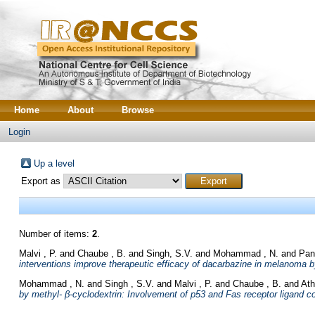
Home
About
Browse
Login
Up a level
Export as
Number of items:
2
.
Malvi , P.
and
Chaube , B.
and
Singh, S.V.
and
Mohammad , N.
and
Pan
interventions improve therapeutic efficacy of dacarbazine in melanoma b
Mohammad , N.
and
Singh , S.V.
and
Malvi , P.
and
Chaube , B.
and
Ath
by methyl- β-cyclodextrin: Involvement of p53 and Fas receptor ligand c