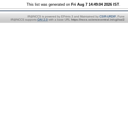
This list was generated on
Fri Aug 7 14:49:04 2026 IST
.
IR@NCCS is powered by EPrints 3 and Maintained by
CSIR-URDIP
, Pune
IR@NCCS supports
OAI 2.0
with a base URL
https://nccs.sciencecentral.in/cgi/oai2