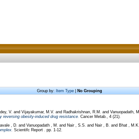
Group by:
Item Type
|
No Grouping
dey, V.
and
Vijayakumar, M.V.
and
Radhakrishnan, R.M.
and
Vanuopadath, M
y reversing obesity-induced drug resistance.
Cancer Metab., 4 (21).
avale , D.
and
Vanuopadath , M.
and
Nair , S.S.
and
Nair , B.
and
Bhat , M.K
omplex.
Scientifc Report . pp. 1-12.