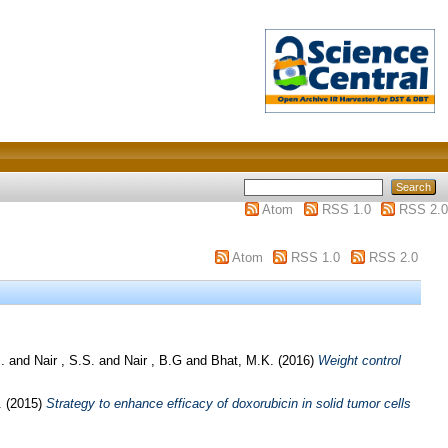
Atom
RSS 1.0
RSS 2.0
Atom
RSS 1.0
RSS 2.0
.
and
Nair , S.S.
and
Nair , B.G
and
Bhat, M.K.
(2016)
Weight control
.
(2015)
Strategy to enhance efficacy of doxorubicin in solid tumor cells