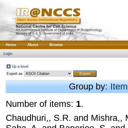
Home
About
Browse
Login
Up a level
Export as
Group by:
Item
Number of items:
1
.
Chaudhuri,, S.R.
and
Mishra,, 