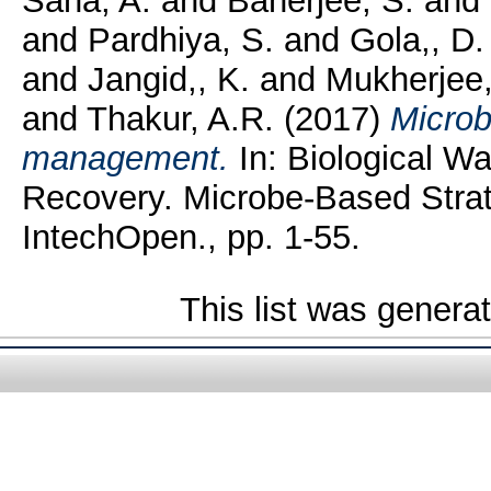
Saha, A.
and
Banerjee, S.
and
and
Pardhiya, S.
and
Gola,, D.
and
Jangid,, K.
and
Mukherjee,
and
Thakur, A.R.
(2017)
Microb
management.
In: Biological W
Recovery. Microbe-Based Strat
IntechOpen., pp. 1-55.
This list was gener