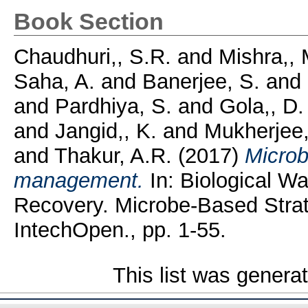
Book Section
Chaudhuri,, S.R.
and
Mishra,, 
Saha, A.
and
Banerjee, S.
and
and
Pardhiya, S.
and
Gola,, D.
and
Jangid,, K.
and
Mukherjee,
and
Thakur, A.R.
(2017)
Microb
management.
In: Biological W
Recovery. Microbe-Based Strat
IntechOpen., pp. 1-55.
This list was gener