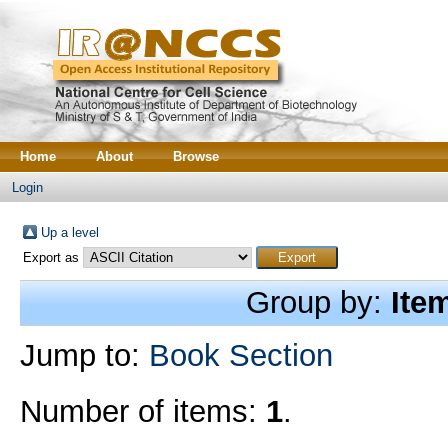
Home
About
Browse
Login
Up a level
Export as
Group by:
Ite
Jump to:
Book Section
Number of items:
1
.