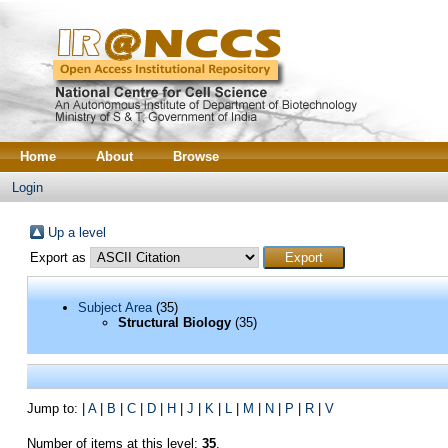
Home
About
Browse
Login
Up a level
Export as
Subject Area
(35)
Structural Biology
(35)
Jump to:
|
A
|
B
|
C
|
D
|
H
|
J
|
K
|
L
|
M
|
N
|
P
|
R
|
V
Number of items at this level:
35
.