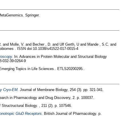
 MetaGenomics. Springer.
R.
and
Molle, V.
and
Becher , D.
and
Ulf Gerth, U
and
Mande , S.C.
and
obiomes . ISSN doi:10.1038/s41522-017-0015-4
roscopy.
In: Advances in Protein Molecular and Structural Biology
78-032-39-0264-9
merging Topics in Life Sciences.. ETLS20200295..
 by Cryo-EM.
Journal of Membrane Biology, 254 (3). pp. 321-341.
arch in Pharmacology and Drug Discovery, 2. p. 100037.
 Structructural Biology. , 211 (2). p. 107546.
Ionotropic GluD Receptors.
British Journal of Pharmacology. p.