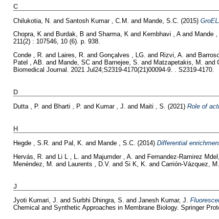
C
Chilukotia, N.
and
Santosh Kumar , C.M.
and
Mande, S.C.
(2015)
GroEL
Chopra, K
and
Burdak, B
and
Sharma, K
and
Kembhavi , A
and
Mande ,
211(2) : 107546, 10 (6). p. 938.
Conde , R.
and
Laires, R.
and
Gonçalves , LG.
and
Rizvi, A.
and
Barroso
Patel , AB.
and
Mande, SC
and
Barnejee, S.
and
Matzapetakis, M.
and
Biomedical Journal. 2021 Jul24;S2319-4170(21)00094-9. . S2319-4170.
D
Dutta , P.
and
Bharti , P.
and
Kumar , J.
and
Maiti , S.
(2021)
Role of act
H
Hegde , S.R.
and
Pal, K.
and
Mande , S.C.
(2014)
Differential enrichmen
Hervás, R.
and
Li L , L.
and
Majumder , A.
and
Fernandez-Ramirez Mdel,
Menéndez, M.
and
Laurents , D.V.
and
Si K, K.
and
Carrión-Vázquez, M
J
Jyoti Kumari, J.
and
Surbhi Dhingra, S.
and
Janesh Kumar, J.
Fluoresce
Chemical and Synthetic Approaches in Membrane Biology. Springer Proto