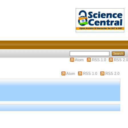
Atom
RSS 1.0
RSS 2.0
Atom
RSS 1.0
RSS 2.0