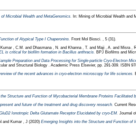
 of Microbial Wealth and MetaGenomics.
In: Mining of Microbial Wealth and
Function of Atypical Type I Chaperonins.
Front Mol Biosci. , 5 (31).
 Kumar , C.M.
and
Dhasmana , N.
and
Khanna , T.
and
Maji , A.
and
Misra , 
is critical for biofilm formation in Bacillus anthracis.
BPJ Biofilms and Micr
ample Preparation and Data Processing for Single-particle Cryo-Electron Mic
ular and Structural Biology . Academic Press Elsevier, pp. 291-309. ISBN 9
erview of the recent advances in cryo-electron microscopy for life sciences.
E
o the Structure and Function of Mycobacterial Membrane Proteins Facilitated
 present and future of the treatment and drug discovery research.
Current Rese
 GluD2 Ionotropic Delta Glutamate Receptor Elucidated by cryo-EM.
Journal of
N
and
Kumar , J
(2020)
Emerging Insights into the Structure and Function of 