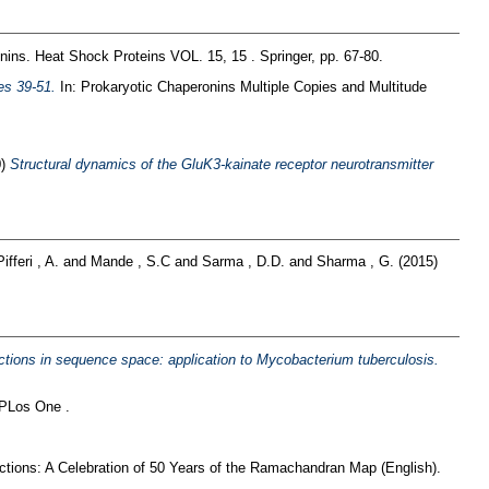
nins. Heat Shock Proteins VOL. 15, 15 . Springer, pp. 67-80.
es 39-51.
In: Prokaryotic Chaperonins Multiple Copies and Multitude
0)
Structural dynamics of the GluK3-kainate receptor neurotransmitter
Pifferi , A.
and
Mande , S.C
and
Sarma , D.D.
and
Sharma , G.
(2015)
ractions in sequence space: application to Mycobacterium tuberculosis.
PLos One .
tions: A Celebration of 50 Years of the Ramachandran Map (English).