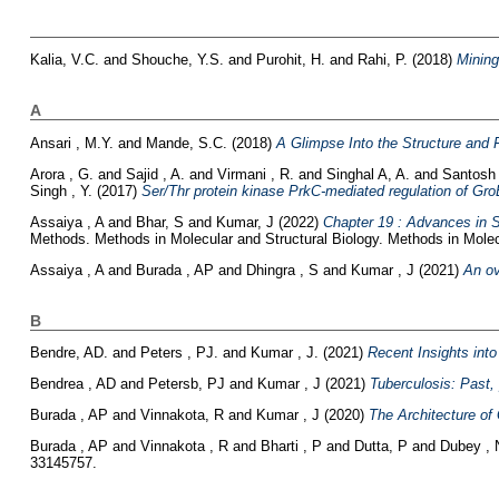
Kalia, V.C.
and
Shouche, Y.S.
and
Purohit, H.
and
Rahi, P.
(2018)
Mining
A
Ansari , M.Y.
and
Mande, S.C.
(2018)
A Glimpse Into the Structure and 
Arora , G.
and
Sajid , A.
and
Virmani , R.
and
Singhal A, A.
and
Santosh
Singh , Y.
(2017)
Ser/Thr protein kinase PrkC-mediated regulation of GroEL 
Assaiya , A
and
Bhar, S
and
Kumar, J
(2022)
Chapter 19 : Advances in S
Methods. Methods in Molecular and Structural Biology. Methods in Molec
Assaiya , A
and
Burada , AP
and
Dhingra , S
and
Kumar , J
(2021)
An ov
B
Bendre, AD.
and
Peters , PJ.
and
Kumar , J.
(2021)
Recent Insights int
Bendrea , AD
and
Petersb, PJ
and
Kumar , J
(2021)
Tuberculosis: Past,
Burada , AP
and
Vinnakota, R
and
Kumar , J
(2020)
The Architecture of
Burada , AP
and
Vinnakota , R
and
Bharti , P
and
Dutta, P
and
Dubey , 
33145757.