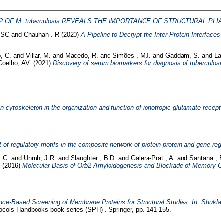
2 OF M. tuberculosis REVEALS THE IMPORTANCE OF STRUCTURAL PLI
 SC
and
Chauhan , R
(2020)
A Pipeline to Decrypt the Inter-Protein Interfac
, C.
and
Villar, M.
and
Macedo, R.
and
Simões , MJ.
and
Gaddam, S.
and
La
Coelho, AV.
(2021)
Discovery of serum biomarkers for diagnosis of tuberculos
in cytoskeleton in the organization and function of ionotropic glutamate recept
t of regulatory motifs in the composite network of protein-protein and gene reg
 C.
and
Unruh, J.R.
and
Slaughter , B.D.
and
Galera-Prat , A.
and
Santana , 
.
(2016)
Molecular Basis of Orb2 Amyloidogenesis and Blockade of Memory C
nce-Based Screening of Membrane Proteins for Structural Studies. In: Shukl
cols Handbooks book series (SPH) . Springer, pp. 141-155.