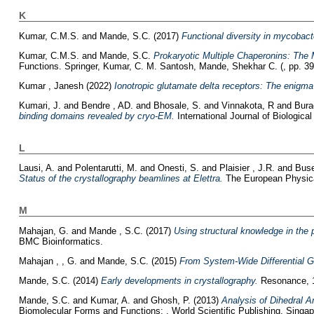
K
Kumar, C.M.S.
and
Mande, S.C.
(2017)
Functional diversity in mycobacte
Kumar, C.M.S.
and
Mande, S.C.
Prokaryotic Multiple Chaperonins: The 
Functions. Springer, Kumar, C. M. Santosh, Mande, Shekhar C. (, pp. 3
Kumar , Janesh
(2022)
Ionotropic glutamate delta receptors: The enigma 
Kumari, J.
and
Bendre , AD.
and
Bhosale, S.
and
Vinnakota, R
and
Bura
binding domains revealed by cryo-EM.
International Journal of Biologic
L
Lausi, A.
and
Polentarutti, M.
and
Onesti, S.
and
Plaisier , J.R.
and
Buse
Status of the crystallography beamlines at Elettra.
The European Physical
M
Mahajan, G.
and
Mande , S.C.
(2017)
Using structural knowledge in the 
BMC Bioinformatics.
Mahajan , , G.
and
Mande, S.C.
(2015)
From System-Wide Differential G
Mande, S.C.
(2014)
Early developments in crystallography.
Resonance, 1
Mande, S.C.
and
Kumar, A.
and
Ghosh, P.
(2013)
Analysis of Dihedral An
Biomolecular Forms and Functions: . World Scientific Publishing, Singapo