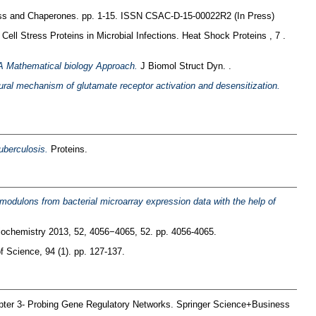
ss and Chaperones. pp. 1-15. ISSN CSAC-D-15-00022R2 (In Press)
Cell Stress Proteins in Microbial Infections. Heat Shock Proteins , 7 .
: A Mathematical biology Approach.
J Biomol Struct Dyn. .
ural mechanism of glutamate receptor activation and desensitization.
uberculosis.
Proteins.
t modulons from bacterial microarray expression data with the help of
ochemistry 2013, 52, 4056−4065, 52. pp. 4056-4065.
of Science, 94 (1). pp. 127-137.
pter 3- Probing Gene Regulatory Networks. Springer Science+Business