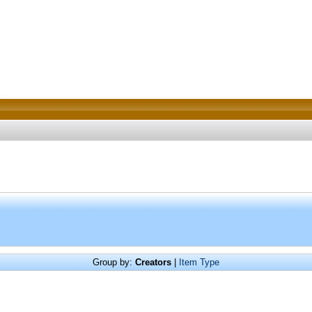
Group by:
Creators
|
Item Type