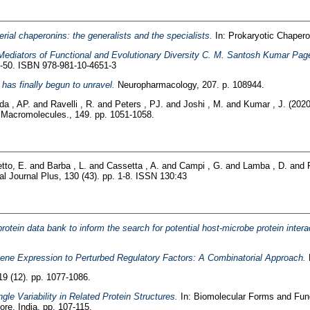
rial chaperonins: the generalists and the specialists.
In: Prokaryotic Chapero
Mediators of Functional and Evolutionary Diversity C. M. Santosh Kumar Pag
9-50. ISBN 978-981-10-4651-3
has finally begun to unravel.
Neuropharmacology, 207. p. 108944.
da , AP.
and
Ravelli , R.
and
Peters , PJ.
and
Joshi , M.
and
Kumar , J.
(202
al Macromolecules., 149. pp. 1051-1058.
tto, E.
and
Barba , L.
and
Cassetta , A.
and
Campi , G.
and
Lamba , D.
and
 Journal Plus, 130 (43). pp. 1-8. ISSN 130:43
protein data bank to inform the search for potential host-microbe protein inte
ene Expression to Perturbed Regulatory Factors: A Combinatorial Approach.
9 (12). pp. 1077-1086.
gle Variability in Related Protein Structures.
In: Biomolecular Forms and Func
re, India, pp. 107-115.