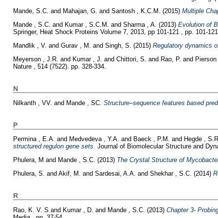
Mande, S.C.
and
Mahajan, G.
and
Santosh , K.C.M.
(2015)
Multiple Cha
Mande , S.C.
and
Kumar , S.C.M.
and
Sharma , A.
(2013)
Evolution of B
Springer, Heat Shock Proteins Volume 7, 2013, pp 101-121 , pp. 101-121
Mandlik , V.
and
Gurav , M.
and
Singh, S.
(2015)
Regulatory dynamics of
Meyerson , J.R.
and
Kumar , J.
and
Chittori, S.
and
Rao, P.
and
Pierson 
Nature , 514 (7522). pp. 328-334.
N
Nilkanth , VV.
and
Mande , SC.
Structure–sequence features based predi
P
Permina , E.A.
and
Medvedeva , Y.A.
and
Baeck , P.M.
and
Hegde , S.R
structured regulon gene sets.
Journal of Biomolecular Structure and Dyna
Phulera, M
and
Mande , S.C.
(2013)
The Crystal Structure of Mycobacter
Phulera, S.
and
Akif, M.
and
Sardesai, A.A.
and
Shekhar , S.C.
(2014)
R
R
Rao, K. V. S
and
Kumar , D.
and
Mande , S.C.
(2013)
Chapter 3- Probin
Media,, pp. 37-54.