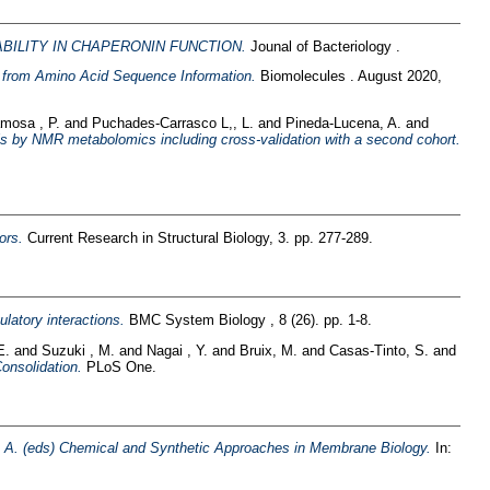
ABILITY IN CHAPERONIN FUNCTION.
Jounal of Bacteriology .
es from Amino Acid Sequence Information.
Biomolecules . August 2020,
mosa , P.
and
Puchades-Carrasco L,, L.
and
Pineda-Lucena, A.
and
is by NMR metabolomics including cross-validation with a second cohort.
ors.
Current Research in Structural Biology, 3. pp. 277-289.
ulatory interactions.
BMC System Biology , 8 (26). pp. 1-8.
E.
and
Suzuki , M.
and
Nagai , Y.
and
Bruix, M.
and
Casas-Tinto, S.
and
onsolidation.
PLoS One.
a A. (eds) Chemical and Synthetic Approaches in Membrane Biology.
In: