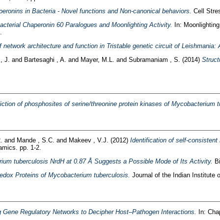
peronins in Bacteria - Novel functions and Non-canonical behaviors.
Cell Stre
acterial Chaperonin 60 Paralogues and Moonlighting Activity.
In: Moonlighting 
.
 network architecture and function in Tristable genetic circuit of Leishmania
, J.
and
Bartesaghi , A.
and
Mayer, M.L.
and
Subramaniam , S.
(2014)
Struct
ction of phosphosites of serine/threonine protein kinases of Mycobacterium t
.
and
Mande , S.C.
and
Makeev , V.J.
(2012)
Identification of self-consisten
mics. pp. 1-2.
ium tuberculosis NrdH at 0.87 Å Suggests a Possible Mode of Its Activity.
Bi
edox Proteins of Mycobacterium tuberculosis.
Journal of the Indian Institute 
g Gene Regulatory Networks to Decipher Host–Pathogen Interactions.
In: Cha