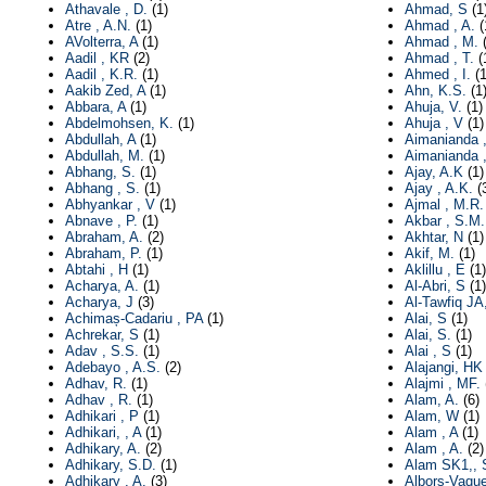
Athavale , D.
(1)
Ahmad, S
(1
Atre , A.N.
(1)
Ahmad , A.
(
AVolterra, A
(1)
Ahmad , M.
(
Aadil , KR
(2)
Ahmad , T.
(
Aadil , K.R.
(1)
Ahmed , I.
(1
Aakib Zed, A
(1)
Ahn, K.S.
(1
Abbara, A
(1)
Ahuja, V.
(1)
Abdelmohsen, K.
(1)
Ahuja , V
(1)
Abdullah, A
(1)
Aimanianda 
Abdullah, M.
(1)
Aimanianda ,
Abhang, S.
(1)
Ajay, A.K
(1)
Abhang , S.
(1)
Ajay , A.K.
(
Abhyankar , V
(1)
Ajmal , M.R.
Abnave , P.
(1)
Akbar , S.M.
Abraham, A.
(2)
Akhtar, N
(1)
Abraham, P.
(1)
Akif, M.
(1)
Abtahi , H
(1)
Aklillu , E
(1)
Acharya, A.
(1)
Al-Abri, S
(1)
Acharya, J
(3)
Al-Tawfiq JA
Achimaș-Cadariu , PA
(1)
Alai, S
(1)
Achrekar, S
(1)
Alai, S.
(1)
Adav , S.S.
(1)
Alai , S
(1)
Adebayo , A.S.
(2)
Alajangi, HK
Adhav, R.
(1)
Alajmi , MF.
Adhav , R.
(1)
Alam, A.
(6)
Adhikari , P
(1)
Alam, W
(1)
Adhikari, , A
(1)
Alam , A
(1)
Adhikary, A.
(2)
Alam , A.
(2)
Adhikary, S.D.
(1)
Alam SK1,, 
Adhikary , A.
(3)
Albors-Vaque