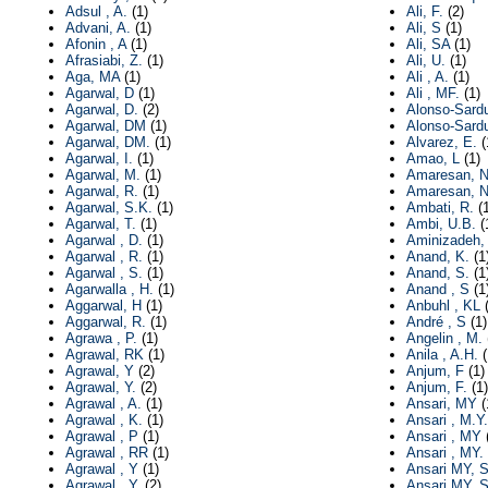
Adsul , A.
(1)
Ali, F.
(2)
Advani, A.
(1)
Ali, S
(1)
Afonin , A
(1)
Ali, SA
(1)
Afrasiabi, Z.
(1)
Ali, U.
(1)
Aga, MA
(1)
Ali , A.
(1)
Agarwal, D
(1)
Ali , MF.
(1)
Agarwal, D.
(2)
Alonso-Sard
Agarwal, DM
(1)
Alonso-Sardu
Agarwal, DM.
(1)
Alvarez, E.
(
Agarwal, I.
(1)
Amao, L
(1)
Agarwal, M.
(1)
Amaresan, 
Agarwal, R.
(1)
Amaresan, N
Agarwal, S.K.
(1)
Ambati, R.
(1
Agarwal, T.
(1)
Ambi, U.B.
(
Agarwal , D.
(1)
Aminizadeh,
Agarwal , R.
(1)
Anand, K.
(1
Agarwal , S.
(1)
Anand, S.
(1
Agarwalla , H.
(1)
Anand , S
(1
Aggarwal, H
(1)
Anbuhl , KL
(
Aggarwal, R.
(1)
André , S
(1)
Agrawa , P.
(1)
Angelin , M.
Agrawal, RK
(1)
Anila , A.H.
(
Agrawal, Y
(2)
Anjum, F
(1)
Agrawal, Y.
(2)
Anjum, F.
(1)
Agrawal , A.
(1)
Ansari, MY
(
Agrawal , K.
(1)
Ansari , M.Y.
Agrawal , P
(1)
Ansari , MY
(
Agrawal , RR
(1)
Ansari , MY.
Agrawal , Y
(1)
Ansari MY, S
Agrawal , Y.
(2)
Ansari MY, S