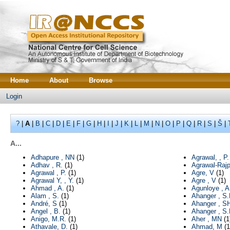
Home
About
Browse
Login
?
|
A
|
B
|
C
|
D
|
E
|
F
|
G
|
H
|
I
|
J
|
K
|
L
|
M
|
N
|
O
|
P
|
Q
|
R
|
S
|
Š
|
A...
Adhapure , NN
(1)
Agrawal, , P.
Adhav , R.
(1)
Agrawal-Rajp
Agrawal , P.
(1)
Agre, V
(1)
Agrawal Y, , Y.
(1)
Agre , V
(1)
Ahmad , A.
(1)
Agunloye , A
Alam , S.
(1)
Ahanger , S.
André, S
(1)
Ahanger , S
Angel , B.
(1)
Ahanger , S
Anigo, M.R.
(1)
Aher , MN
(1
Athavale, D.
(1)
Ahmad, M
(1