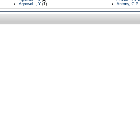
Agrawal ,, Y
(1)
Antony, C.P.