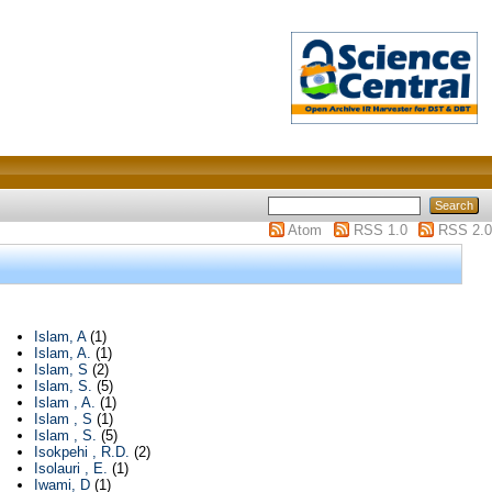
Atom
RSS 1.0
RSS 2.0
Islam, A
(1)
Islam, A.
(1)
Islam, S
(2)
Islam, S.
(5)
Islam , A.
(1)
Islam , S
(1)
Islam , S.
(5)
Isokpehi , R.D.
(2)
Isolauri , E.
(1)
Iwami, D
(1)