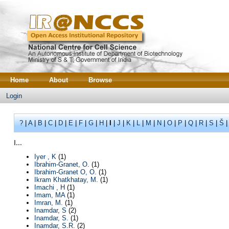
Home
About
Browse
Login
?
|
A
|
B
|
C
|
D
|
E
|
F
|
G
|
H
|
I
|
J
|
K
|
L
|
M
|
N
|
O
|
P
|
Q
|
R
|
S
|
Š
I...
Iyer , K
(1)
Ibrahim-Granet, O.
(1)
Ibrahim-Granet O, O.
(1)
Ikram Khatkhatay, M.
(1)
Imachi , H
(1)
Imam, MA
(1)
Imran, M.
(1)
Inamdar, S
(2)
Inamdar, S.
(1)
Inamdar, S.R.
(2)