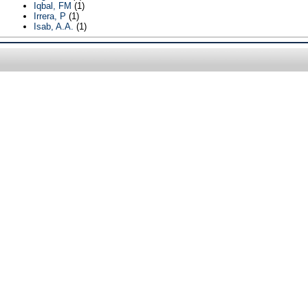
Iqbal, FM
(1)
Irrera, P
(1)
Isab, A.A.
(1)