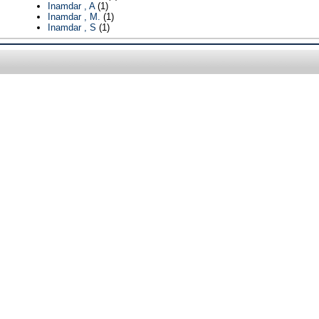
Inamdar , A
(1)
Inamdar , M.
(1)
Inamdar , S
(1)