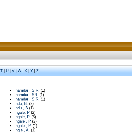
|
T
|
U
|
V
|
W
|
X
|
Y
|
Z
Inamdar , S.R.
(1)
Inamdar , SR.
(1)
Inamdar , S.R.
(1)
Indu, B.
(2)
Indu , B
(1)
Ingale, P
(2)
Ingale, P.
(3)
Ingale , P
(2)
Ingale , P.
(1)
Ingle , A.
(1)