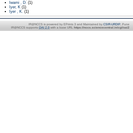
Iwami , D.
(1)
Iyer, K
(1)
Iyer , K.
(1)
IR@NCCS is powered by EPrints 3 and Maintained by
CSIR-URDIP
, Pune
IR@NCCS supports
OAI 2.0
with a base URL
https://nccs.sciencecentral.in/cgi/oai2